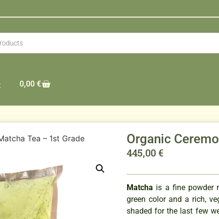
0,00
€
t
Organic Ceremon
Matcha Tea – 1st Grade
445,00
€
Matcha
is a fine powder 
green color and a rich, v
shaded for the last few we