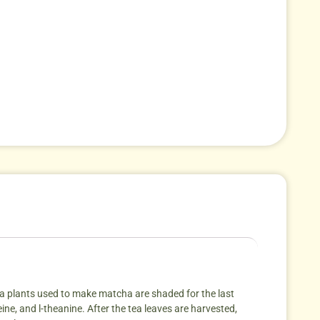
tea plants used to make matcha are shaded for the last
eine, and l-theanine. After the tea leaves are harvested,