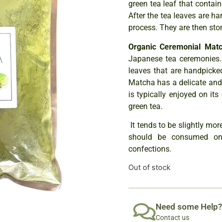
green tea leaf that contain
After the tea leaves are ha
process. They are then sto
Organic Ceremonial Mat
Japanese tea ceremonies.
leaves that are handpicke
Matcha has a delicate and su
is typically enjoyed on its
green tea.
It tends to be slightly mo
should be consumed on 
confections.
Out of stock
Need some Help?
Contact us