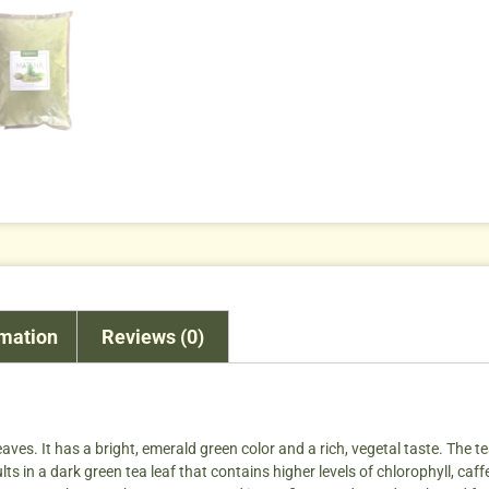
rmation
Reviews (0)
aves. It has a bright, emerald green color and a rich, vegetal taste. The 
s in a dark green tea leaf that contains higher levels of chlorophyll, caff