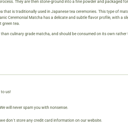
 process. They are then stone-ground into a fine powder and packaged for
tea that is traditionally used in Japanese tea ceremonies. This type of ma
c Ceremonial Matcha has a delicate and subtle flavor profile, with a sligh
t green tea.
d than culinary grade matcha, and should be consumed on its own rather 
 to us!
. We will never spam you with nonsense.
 we don´t store any credit card information on our website.