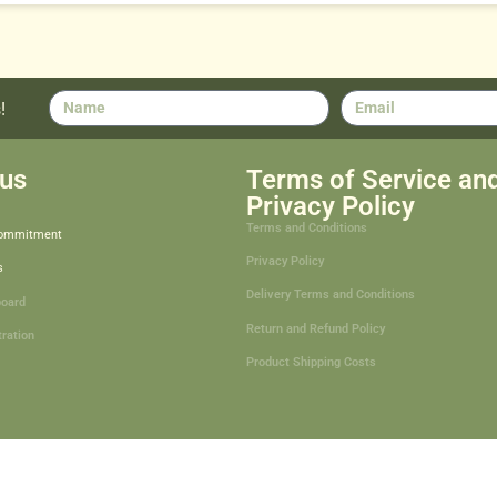
!
us
Terms of Service an
Privacy Policy
Terms and Conditions
Commitment
Privacy Policy
s
Delivery Terms and Conditions
board
Return and Refund Policy
tration
Product Shipping Costs