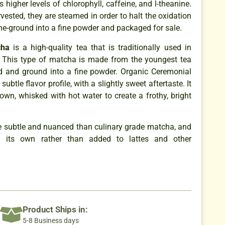
s higher levels of chlorophyll, caffeine, and l-theanine.
rvested, they are steamed in order to halt the oxidation
ne-ground into a fine powder and packaged for sale.
cha
is a high-quality tea that is traditionally used in
 This type of matcha is made from the youngest tea
d and ground into a fine powder. Organic Ceremonial
btle flavor profile, with a slightly sweet aftertaste. It
 own, whisked with hot water to create a frothy, bright
re subtle and nuanced than culinary grade matcha, and
its own rather than added to lattes and other
Product Ships in:
5-8 Business days