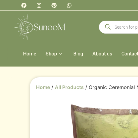
Home
Shop
Blog
About us
Contac
Home
/
All Products
/ Organic Ceremonial 