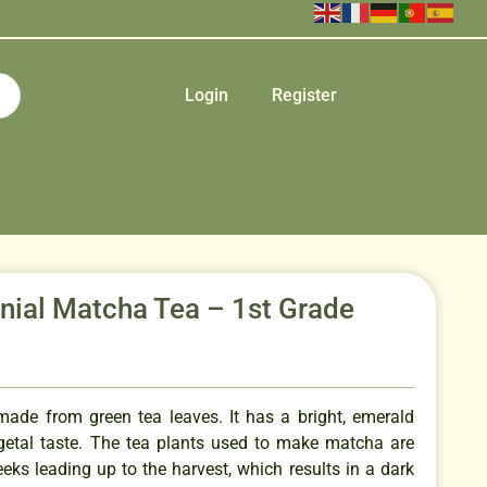
Login
Register
ial Matcha Tea – 1st Grade
made from green tea leaves. It has a bright, emerald
egetal taste. The tea plants used to make matcha are
eks leading up to the harvest, which results in a dark