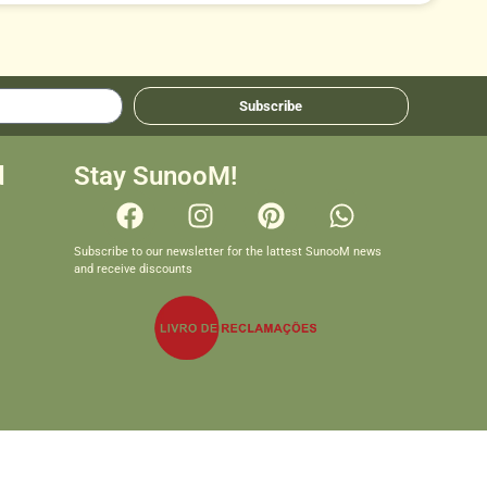
Subscribe
d
Stay SunooM!
Subscribe to our newsletter for the lattest SunooM news
and receive discounts