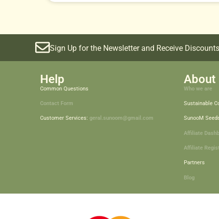
Sign Up for the Newsletter and Receive Discounts
Help
About 
Common Questions
Who we are
Contact Form
Sustainable 
Customer Services:
geral.sunoom@gmail.com
SunooM Seed
Affiliate Dash
Affiliate Regis
Partners
Blog