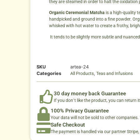
they are steamed in order to halt the oxidation
Organic Ceremonial Matcha
is a high-quality 
handpicked and ground into a fine powder. Organi
whisked with hot water to create a frothy, brigh
It tends to be slightly more subtle and nuance
SKU
artea-24
Categories
,
All Products
Teas and Infusions
30 day money back Guarantee
If you don´t like the product, you can return it
100% Privacy Guarantee
Your data will not be sold to other companies
Safe Checkout
The payment is handled via our partner Stripe,