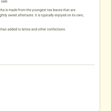
 sale.
tcha is made from the youngest tea leaves that are
tly sweet aftertaste. It is typically enjoyed on its own,
than added to lattes and other confections.