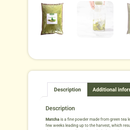
Description
Additional info
Description
Matcha
is a fine powder made from green tea le
few weeks leading up to the harvest, which result