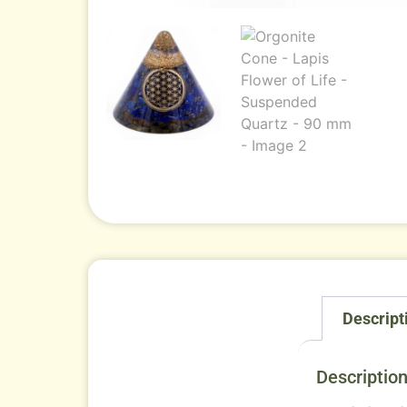
Descript
Descriptio