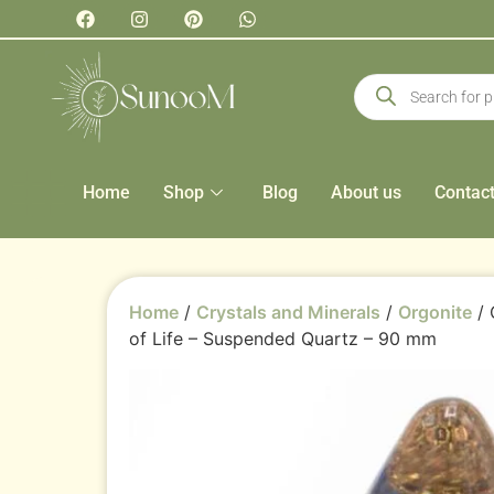
Home
Shop
Blog
About us
Contac
Home
/
Crystals and Minerals
/
Orgonite
/ 
of Life – Suspended Quartz – 90 mm