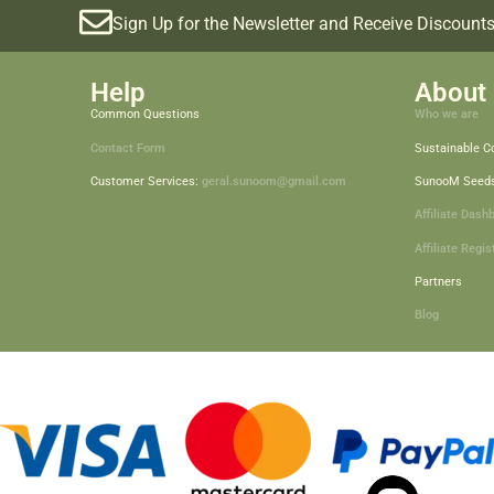
Sign Up for the Newsletter and Receive Discounts
Help
About 
Common Questions
Who we are
Contact Form
Sustainable 
Customer Services:
geral.sunoom@gmail.com
SunooM Seed
Affiliate Dash
Affiliate Regis
Partners
Blog