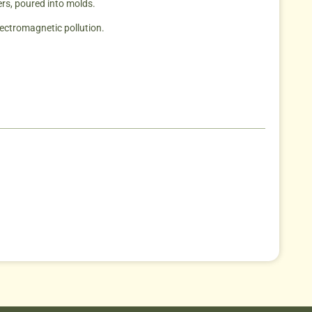
ers, poured into molds.
lectromagnetic pollution.