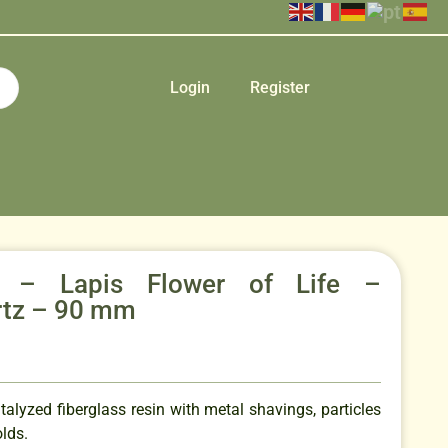
Login
Register
e – Lapis Flower of Life –
rtz – 90 mm
talyzed fiberglass resin with metal shavings, particles
lds.