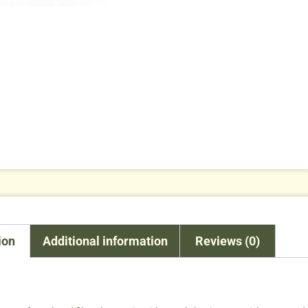
ion
Additional information
Reviews (0)
n