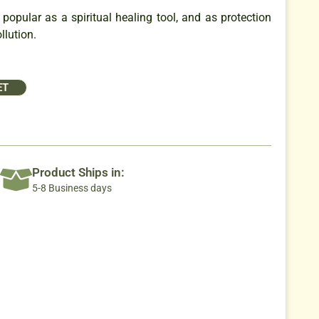
opular as a spiritual healing tool, and as protection
llution.
ET
Product Ships in:
5-8 Business days