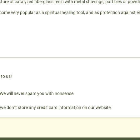
xture of catalyzed fiberglass resin with metal shavings, particles or powd
ome very popular as a spiritual healing tool, and as protection against e
 to us!
. We will never spam you with nonsense.
 we don´t store any credit card information on our website.