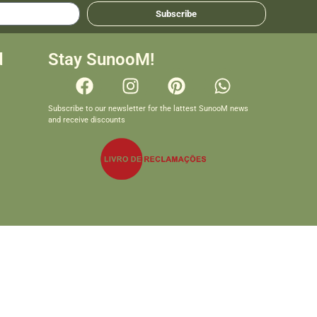
Subscribe
d
Stay SunooM!
Subscribe to our newsletter for the lattest SunooM news
and receive discounts