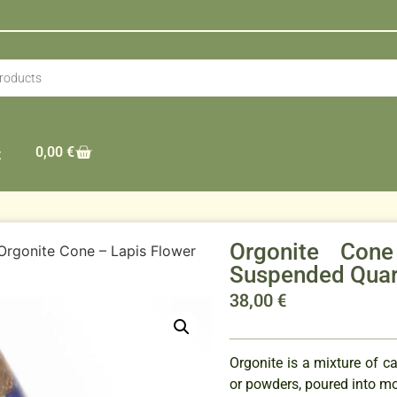
0,00
€
t
Orgonite Con
Orgonite Cone – Lapis Flower
Suspended Qua
38,00
€
Orgonite is a mixture of ca
or powders, poured into mo