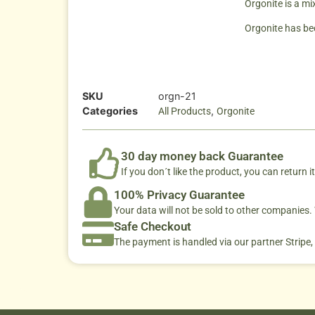
Orgonite is a mi
Orgonite has bec
SKU
orgn-21
Categories
,
All Products
Orgonite
30 day money back Guarantee
If you don´t like the product, you can return it
100% Privacy Guarantee
Your data will not be sold to other companies
Safe Checkout
The payment is handled via our partner Stripe,