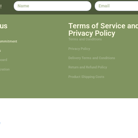
!
us
Terms of Service an
Privacy Policy
Terms and Conditions
Commitment
Privacy Policy
s
Delivery Terms and Conditions
board
Return and Refund Policy
tration
Product Shipping Costs