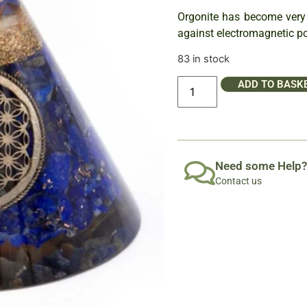
Orgonite has become very p
against electromagnetic po
83 in stock
ADD TO BASK
Need some Help?
Contact us