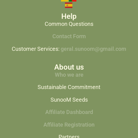
Help
Common Questions
Contact Form
Customer Services:
geral.sunoom@gmail.com
About us
Who we are
Sustainable Commitment
SunooM Seeds
Affiliate Dashboard
Affiliate Registration
Partners