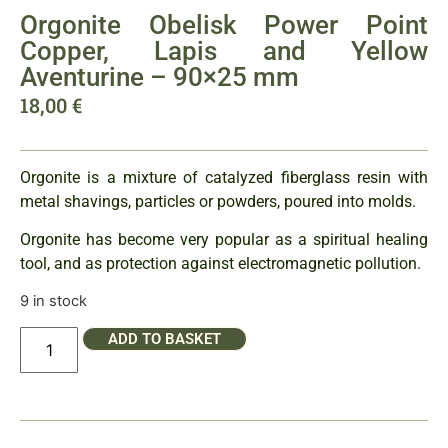
Orgonite Obelisk Power Point
Copper, Lapis and Yellow
Aventurine – 90×25 mm
18,00
€
Orgonite is a mixture of catalyzed fiberglass resin with
metal shavings, particles or powders, poured into molds.
Orgonite has become very popular as a spiritual healing
tool, and as protection against electromagnetic pollution.
9 in stock
ADD TO BASKET