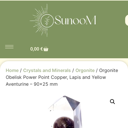
0,00
€
Home
/
Crystals and Minerals
/
Orgonite
/ Orgonite
Obelisk Power Point Copper, Lapis and Yellow
Aventurine – 90×25 mm