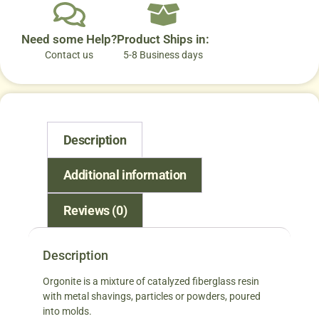
Need some Help?
Product Ships in:
Contact us
5-8 Business days
Description
Additional information
Reviews (0)
Description
Orgonite is a mixture of catalyzed fiberglass resin
with metal shavings, particles or powders, poured
into molds.