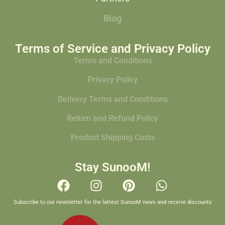
Blog
Terms of Service and Privacy Policy
Terms and Conditions
Privacy Policy
Delivery Terms and Conditions
Return and Refund Policy
Product Shipping Costs
Stay SunooM!
Subscribe to our newsletter for the lattest SunooM news and receive discounts