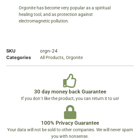
Orgonite has become very popular as a spiritual
healing tool, and as protection against
electromagnetic pollution.
SKU
orgn-24
Categories
,
All Products
Orgonite
30 day money back Guarantee
If you don´t like the product, you can return it to us!
100% Privacy Guarantee
Your data will not be sold to other companies. We will never spam
you with nonsense.