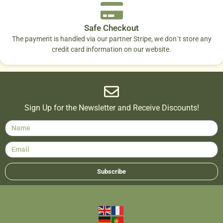
Safe Checkout
The payment is handled via our partner Stripe, we don´t store any
credit card information on our website.
Sign Up for the Newsletter and Receive Discounts!
Subscribe