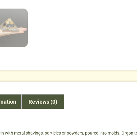
rmation
Reviews (0)
sin with metal shavings, particles or powders, poured into molds. Orgonite