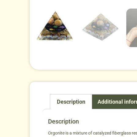
Description
Additional info
Description
Orgonite is a mixture of catalyzed fiberglass re