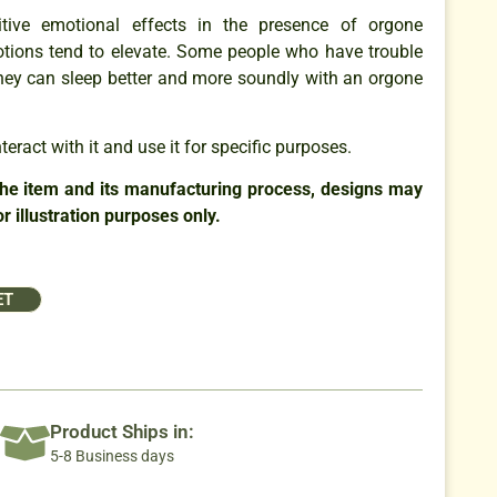
tive emotional effects in the presence of orgone
tions tend to elevate. Some people who have trouble
 they can sleep better and more soundly with an orgone
eract with it and use it for specific purposes.
the item and its manufacturing process, designs may
r illustration purposes only.
ET
Product Ships in:
5-8 Business days