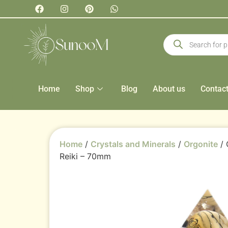
Home
Shop
Blog
About us
Contac
Home
/
Crystals and Minerals
/
Orgonite
/ 
Reiki – 70mm