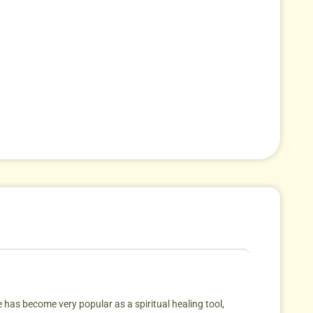
 has become very popular as a spiritual healing tool,