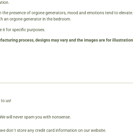
ution.
in the presence of orgone generators, mood and emotions tend to elevate.
th an orgone generator in the bedroom.
 it for specific purposes.
facturing process, designs may vary and the images are for illustratio
 to us!
. We will never spam you with nonsense.
 we don´t store any credit card information on our website.