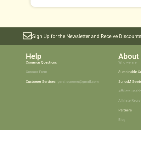
Sign Up for the Newsletter and Receive Discounts
Help
About 
Common Questions
Who we are
Contact Form
Sustainable 
Customer Services:
geral.sunoom@gmail.com
SunooM Seed
Affiliate Dash
Affiliate Regis
Partners
Blog