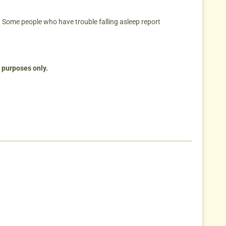
 Some people who have trouble falling asleep report
n purposes only.