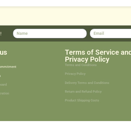
!
us
Terms of Service an
Privacy Policy
Terms and Conditions
Commitment
Privacy Policy
s
Delivery Terms and Conditions
board
Return and Refund Policy
tration
Product Shipping Costs