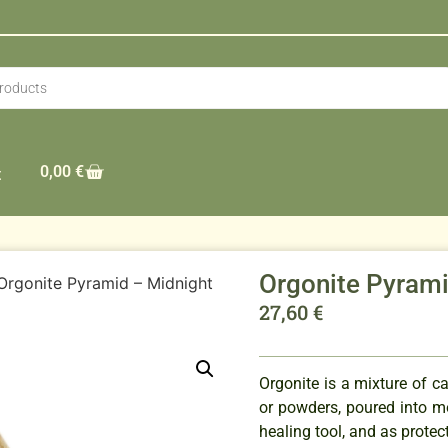
0,00
€
t
Orgonite Pyram
Orgonite Pyramid – Midnight
27,60
€
Orgonite is a mixture of ca
or powders, poured into m
healing tool, and as protec