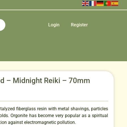
Login
Register
id – Midnight Reiki – 70mm
talyzed fiberglass resin with metal shavings, particles
olds. Orgonite has become very popular as a spiritual
tion against electromagnetic pollution.