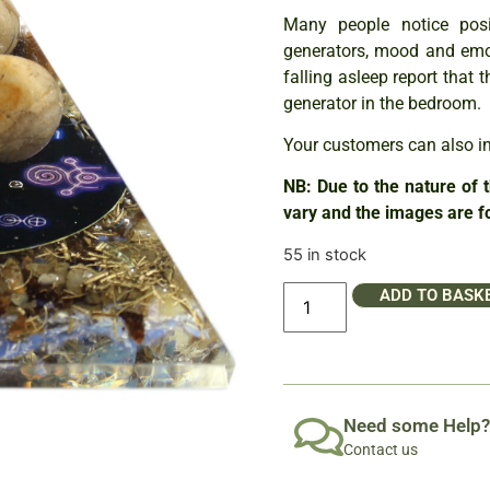
Many people notice posi
generators, mood and emo
falling asleep report that
generator in the bedroom.
Your customers can also int
NB: Due to the nature of 
vary and the images are fo
55 in stock
ADD TO BASK
Need some Help?
Contact us