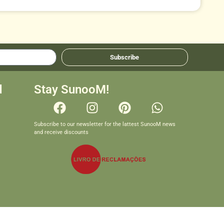
Subscribe
d
Stay SunooM!
Subscribe to our newsletter for the lattest SunooM news
and receive discounts