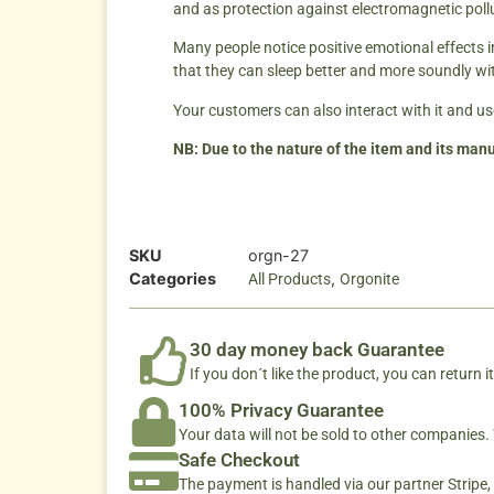
and as protection against electromagnetic poll
Many people notice positive emotional effects 
that they can sleep better and more soundly wi
Your customers can also interact with it and use
NB: Due to the nature of the item and its manu
SKU
orgn-27
Categories
,
All Products
Orgonite
30 day money back Guarantee
If you don´t like the product, you can return it
100% Privacy Guarantee
Your data will not be sold to other companies
Safe Checkout
The payment is handled via our partner Stripe,