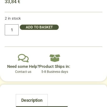
33,84
€
2 in stock
ADD TO BASKET
Need some Help?
Product Ships in:
Contact us
5-8 Business days
Description