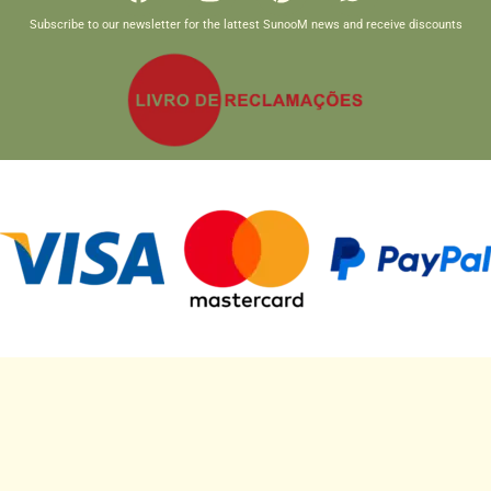
Subscribe to our newsletter for the lattest SunooM news and receive discounts