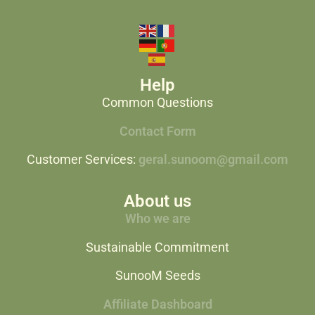
Help
Common Questions
Contact Form
Customer Services:
geral.sunoom@gmail.com
About us
Who we are
Sustainable Commitment
SunooM Seeds
Affiliate Dashboard