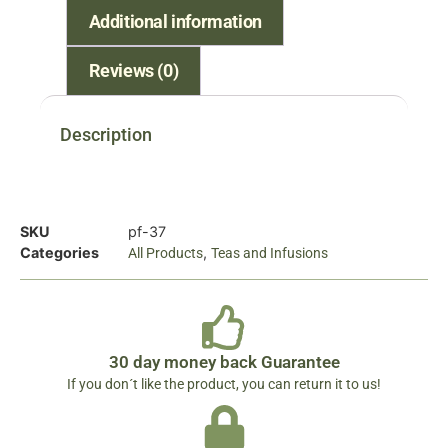
Additional information
Reviews (0)
Description
SKU
pf-37
Categories
,
All Products
Teas and Infusions
30 day money back Guarantee
If you don´t like the product, you can return it to us!