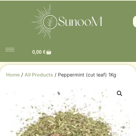
0,00
€
Home
/
All Products
/ Peppermint (cut leaf) 1Kg