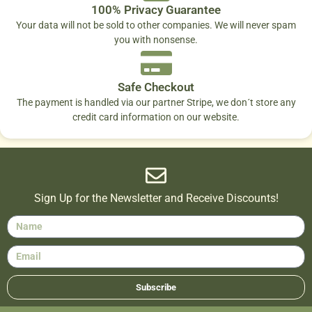
100% Privacy Guarantee
Your data will not be sold to other companies. We will never spam
you with nonsense.
Safe Checkout
The payment is handled via our partner Stripe, we don´t store any
credit card information on our website.
Sign Up for the Newsletter and Receive Discounts!
Subscribe