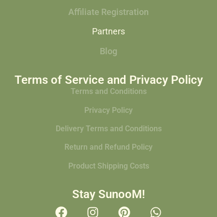
Affiliate Registration
Partners
Blog
Terms of Service and Privacy Policy
Terms and Conditions
Privacy Policy
Delivery Terms and Conditions
Return and Refund Policy
Product Shipping Costs
Stay SunooM!