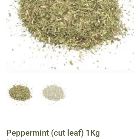
Peppermint (cut leaf) 1Kg