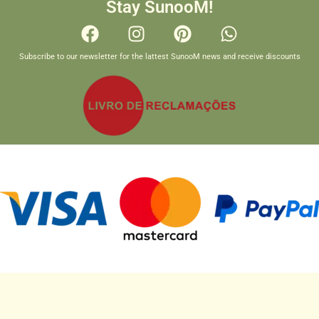
Stay SunooM!
Subscribe to our newsletter for the lattest SunooM news and receive discounts