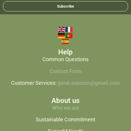
Subscribe
Help
Common Questions
Contact Form
Customer Services:
geral.sunoom@gmail.com
About us
Who we are
Sustainable Commitment