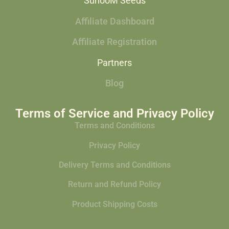
SunooM Seeds
Affiliate Dashboard
Affiliate Registration
Partners
Blog
Terms of Service and Privacy Policy
Terms and Conditions
Privacy Policy
Delivery Terms and Conditions
Return and Refund Policy
Product Shipping Costs