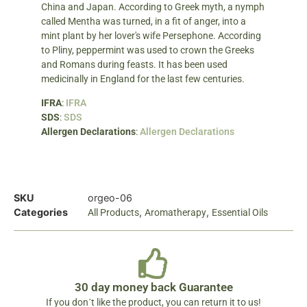
China and Japan. According to Greek myth, a nymph
called Mentha was turned, in a fit of anger, into a
mint plant by her lover's wife Persephone. According
to Pliny, peppermint was used to crown the Greeks
and Romans during feasts. It has been used
medicinally in England for the last few centuries.
IFRA
:
IFRA
SDS
:
SDS
Allergen Declarations
:
Allergen Declarations
SKU
orgeo-06
Categories
,
,
All Products
Aromatherapy
Essential Oils
30 day money back Guarantee
If you don´t like the product, you can return it to us!