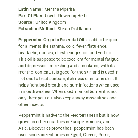
Latin Name :
Mentha Piperita
Part Of Plant Used :
Flowering Herb
Source :
United Kingdom
Extraction Method :
Steam Distillation
Peppermint Organic Essential Oil
is said to be good
for ailments like asthma, colic, fever, flatulence,
headache, nausea, chest congestion and vertigo.
This oil is supposed to be excellent for mental fatigue
and depression, refreshing and stimulating with its
menthol content. It is good for the skin and is used in
lotions to treat sunburn, itchiness or inflame skin. It
helps fight bad breath and gum infections when used
in mouthwashes. When used in an oil burner it is not
only therapeutic it also keeps away mosquitoes and
other insects.
Peppermint is native to the Mediterranean but is now
grown in other countries in Europe, America, and
Asia. Discoveries prove that peppermint has been
used since ancient times in Egypt, Greece, Rome,