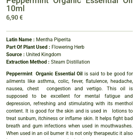
Peppermint Organic Essential Oil
10ml
6,90
€
Latin Name :
Mentha Piperita
Part Of Plant Used :
Flowering Herb
Source :
United Kingdom
Extraction Method :
Steam Distillation
Peppermint Organic Essential Oil
is said to be good for
ailments like asthma, colic, fever, flatulence, headache,
nausea, chest congestion and vertigo. This oil is
supposed to be excellent for mental fatigue and
depression, refreshing and stimulating with its menthol
content. It is good for the skin and is used in lotions to
treat sunburn, itchiness or inflame skin. It helps fight bad
breath and gum infections when used in mouthwashes.
When used in an oil burner it is not only therapeutic it also