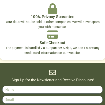
100% Privacy Guarantee
Your data will not be sold to other companies. We will never spam
you with nonsense.
Safe Checkout
The payment is handled via our partner Stripe, we don´t store any
credit card information on our website.
Sign Up for the Newsletter and Receive Discounts!