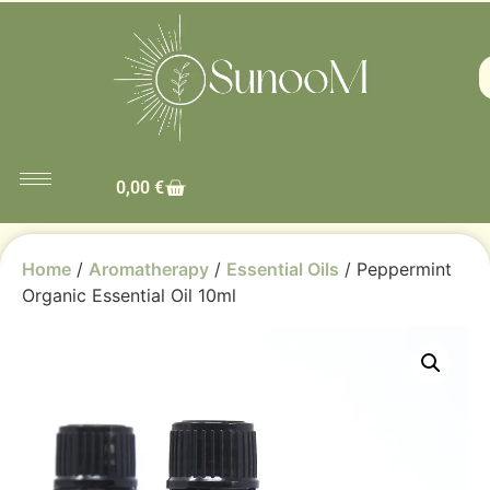
0,00
€
Home
/
Aromatherapy
/
Essential Oils
/ Peppermint
Organic Essential Oil 10ml