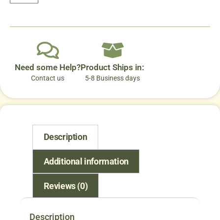
Need some Help?
Product Ships in:
Contact us
5-8 Business days
Description
Additional information
Reviews (0)
Description