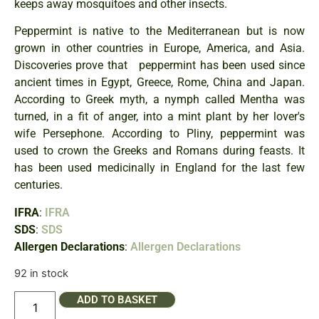
keeps away mosquitoes and other insects.
Peppermint is native to the Mediterranean but is now
grown in other countries in Europe, America, and Asia.
Discoveries prove that peppermint has been used since
ancient times in Egypt, Greece, Rome, China and Japan.
According to Greek myth, a nymph called Mentha was
turned, in a fit of anger, into a mint plant by her lover's
wife Persephone. According to Pliny, peppermint was
used to crown the Greeks and Romans during feasts. It
has been used medicinally in England for the last few
centuries.
IFRA
:
IFRA
SDS
:
SDS
Allergen Declarations
:
Allergen Declarations
92 in stock
ADD TO BASKET