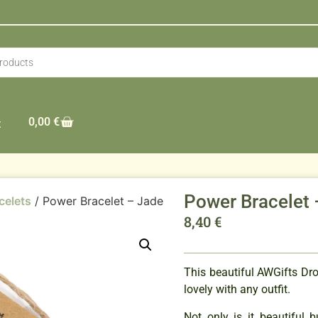
0,00
€
t
Power Bracelet 
celets
/ Power Bracelet – Jade
8,40
€
This beautiful AWGifts Dr
lovely with any outfit.
Not only is it beautiful 