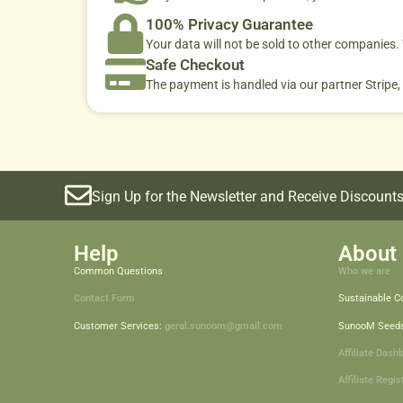
100% Privacy Guarantee
Your data will not be sold to other companies
Safe Checkout
The payment is handled via our partner Stripe,
Sign Up for the Newsletter and Receive Discounts
Help
About 
Common Questions
Who we are
Contact Form
Sustainable 
Customer Services:
geral.sunoom@gmail.com
SunooM Seed
Affiliate Dash
Affiliate Regis