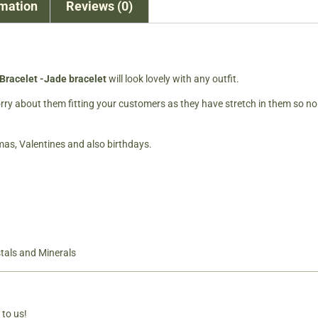
rmation
Reviews (0)
Bracelet -Jade bracelet
will look lovely with any outfit.
worry about them fitting your customers as they have stretch in them so no
tmas, Valentines and also birthdays.
tals and Minerals
 to us!