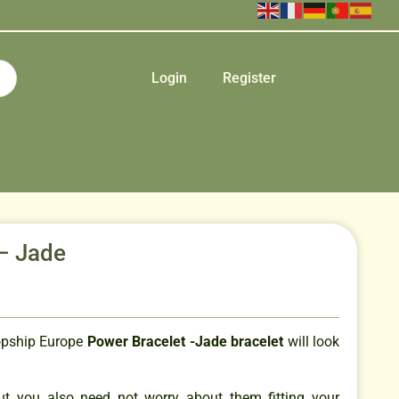
Login
Register
– Jade
opship Europe
Power Bracelet -Jade bracelet
will look
but you also need not worry about them fitting your