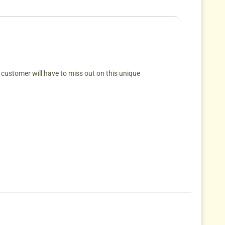
 customer will have to miss out on this unique