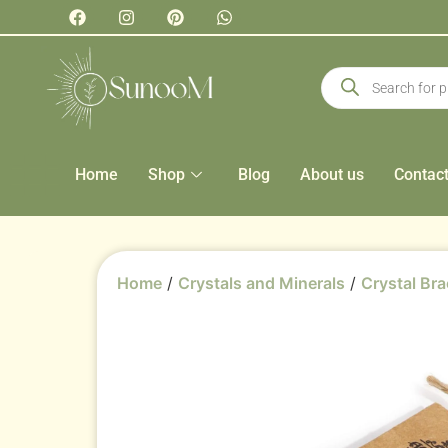
Home
Shop
Blog
About us
Contac
Home
/
Crystals and Minerals
/
Crystal Bra