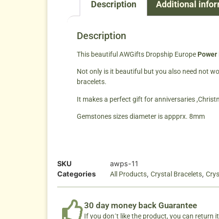
Description
Additional info
Description
This beautiful AWGifts Dropship Europe
Power 
Not only is it beautiful but you also need not 
bracelets.
It makes a perfect gift for anniversaries ,Chris
Gemstones sizes diameter is appprx. 8mm
SKU
awps-11
Categories
,
,
All Products
Crystal Bracelets
Crys
30 day money back Guarantee
If you don´t like the product, you can return it