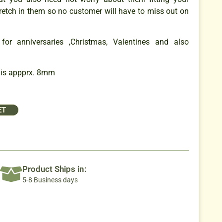
retch in them so no customer will have to miss out on
for anniversaries ,Christmas, Valentines and also
 is appprx. 8mm
ET
Product Ships in:
5-8 Business days