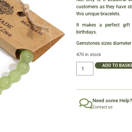
customers as they have st
this unique bracelets.
It makes a perfect gift 
birthdays.
Gemstones sizes diameter
470 in stock
ADD TO BASK
Need some Help?
Contact us