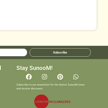
Subscribe
d
Stay SunooM!
Subscribe to our newsletter for the lattest SunooM news
and receive discounts