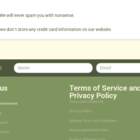
. We will never spam you with nonsense.
 we don´t store any credit card information on our website.
!
us
Terms of Service an
Privacy Policy
Terms and Conditions
Commitment
Privacy Policy
s
Delivery Terms and Conditions
board
Return and Refund Policy
tration
Product Shipping Costs