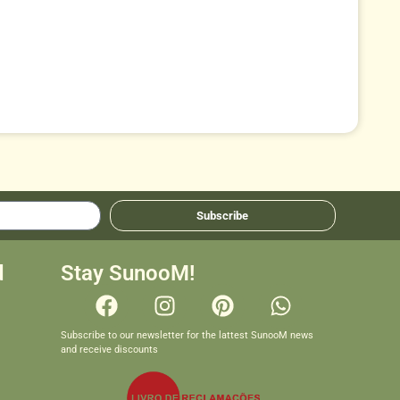
Subscribe
d
Stay SunooM!
Subscribe to our newsletter for the lattest SunooM news
and receive discounts