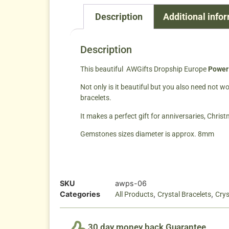
Description
Additional info
Description
This beautiful AWGifts Dropship Europe
Power 
Not only is it beautiful but you also need not 
bracelets.
It makes a perfect gift for anniversaries, Chris
Gemstones sizes diameter is approx. 8mm
SKU
awps-06
Categories
,
,
All Products
Crystal Bracelets
Crys
30 day money back Guarantee