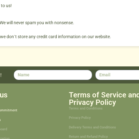
 to us!
. We will never spam you with nonsense.
 we don´t store any credit card information on our website.
!
us
Terms of Service an
Privacy Policy
Terms and Conditions
Commitment
Privacy Policy
s
Delivery Terms and Conditions
board
Return and Refund Policy
tration