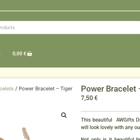
0,00
€
t
Power Bracelet 
celets
/ Power Bracelet – Tiger
7,50
€
This beautiful AWGifts 
will look lovely with any ou
Not only is it beautiful 