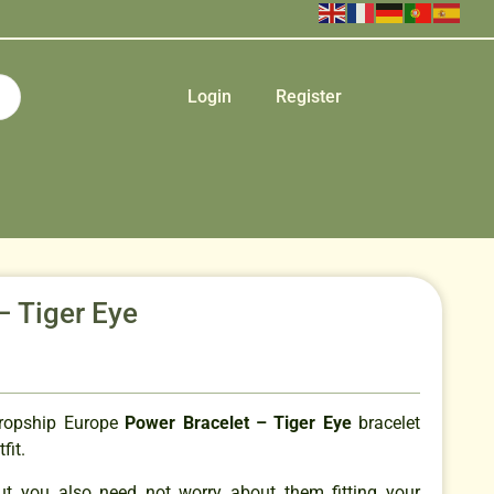
Login
Register
– Tiger Eye
Dropship Europe
Power Bracelet – Tiger Eye
bracelet
tfit.
but you also need not worry about them fitting your