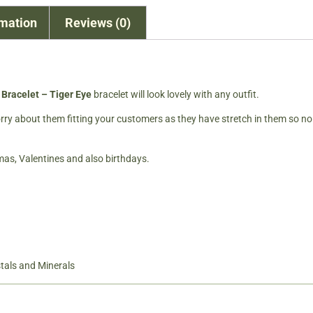
rmation
Reviews (0)
Bracelet – Tiger Eye
bracelet will look lovely with any outfit.
worry about them fitting your customers as they have stretch in them so no
tmas, Valentines and also birthdays.
tals and Minerals