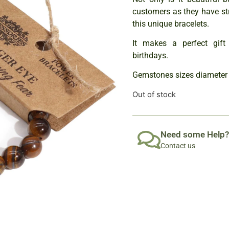
customers as they have st
this unique bracelets.
It makes a perfect gift 
birthdays.
Gemstones sizes diameter
Out of stock
Need some Help?
Contact us