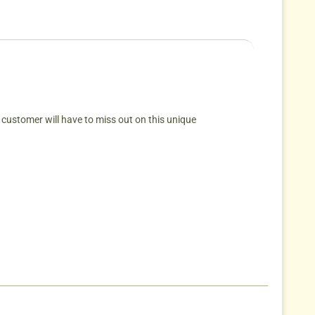
 customer will have to miss out on this unique