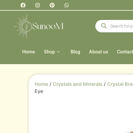
Home
Shop
Blog
About us
Contac
Home
/
Crystals and Minerals
/
Crystal Bra
Eye