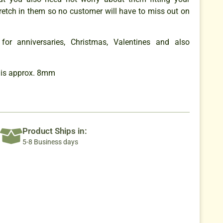
retch in them so no customer will have to miss out on
for anniversaries, Christmas, Valentines and also
 is approx. 8mm
Product Ships in:
5-8 Business days