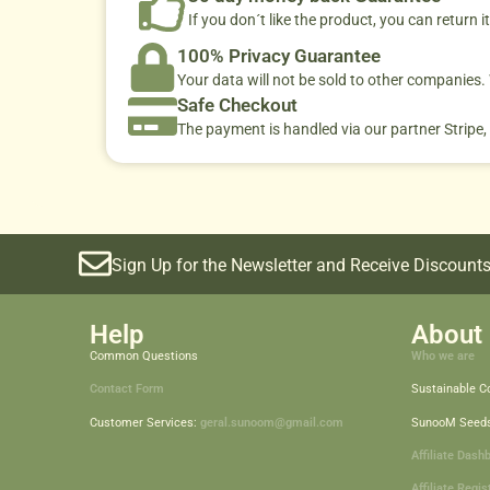
If you don´t like the product, you can return it
100% Privacy Guarantee
Your data will not be sold to other companies
Safe Checkout
The payment is handled via our partner Stripe,
Sign Up for the Newsletter and Receive Discounts
Help
About 
Common Questions
Who we are
Contact Form
Sustainable 
Customer Services:
geral.sunoom@gmail.com
SunooM Seed
Affiliate Dash
Affiliate Regis