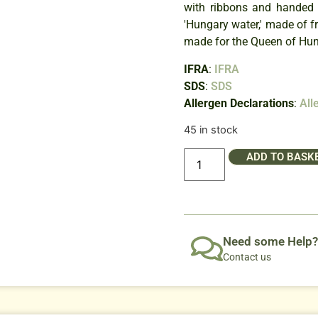
with ribbons and handed 
'Hungary water,' made of 
made for the Queen of Hung
IFRA
:
IFRA
SDS
:
SDS
Allergen Declarations
:
All
45 in stock
ADD TO BASK
Need some Help?
Contact us