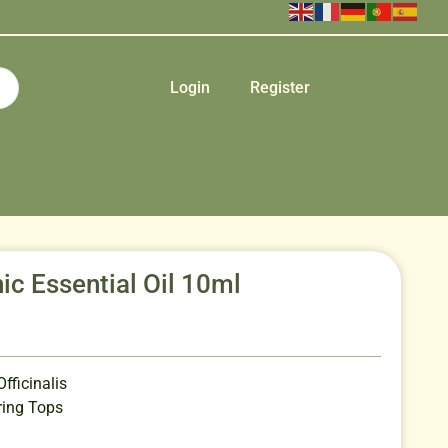
Login
Register
c Essential Oil 10ml
ficinalis
ing Tops