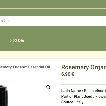
0,00
€
t
Rosemary Organi
emary Organic Essential Oil
6,90
€
Latin Name :
Rosmarinus Of
Part of Plant Used :
Flower
Source :
Italy