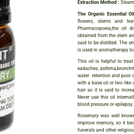
Extraction Method :
Steam 
The Organic Essential O
flowers, stems and lea
Pharmacopoeia,the oil di
obtained from the stem and
said to be distilled. The 
is used in aromatherapy to
This oil is helpful to trea
eadaches, asthma,bronchiti
water retention and poor c
with a base oil or two like 
hair as it is said to incr
Never use this oil internal
blood pressure or epilepsy
Rosemary was well known 
improve memory, so it be
funerals and other religio