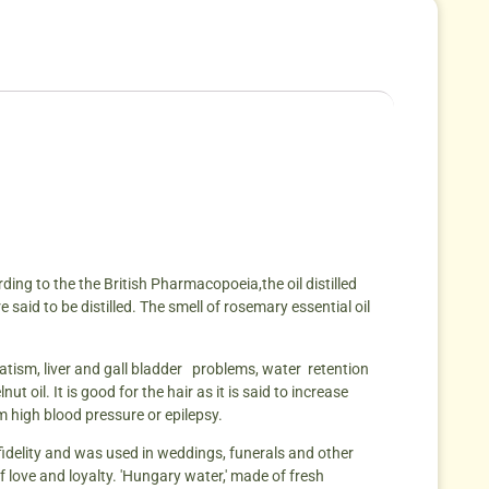
rding to the the British Pharmacopoeia,the oil distilled
said to be distilled. The smell of rosemary essential oil
umatism, liver and gall bladder problems, water retention
 oil. It is good for the hair as it is said to increase
rom high blood pressure or epilepsy.
idelity and was used in weddings, funerals and other
 love and loyalty. 'Hungary water,' made of fresh