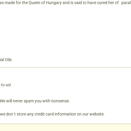
as made for the Queen of Hungary and is said to have cured her of paral
al Oils
 to us!
. We will never spam you with nonsense.
 we don´t store any credit card information on our website.