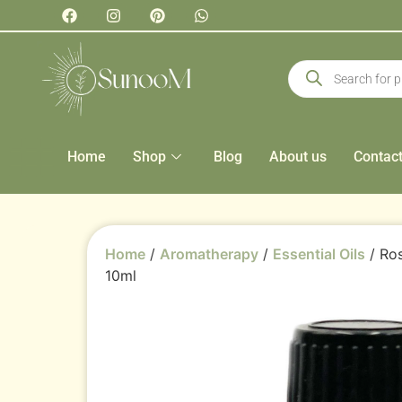
Home
Shop
Blog
About us
Contac
Home
/
Aromatherapy
/
Essential Oils
/ Ros
10ml