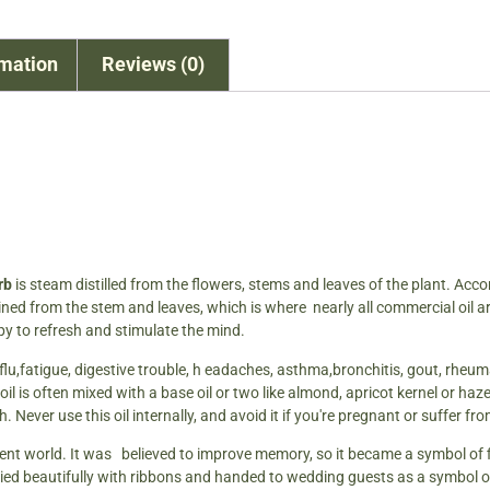
rmation
Reviews (0)
erb
is steam distilled from the flowers, stems and leaves of the plant. Acco
ined from the stem and leaves, which is where nearly all commercial oil are 
y to refresh and stimulate the mind.
s, flu,fatigue, digestive trouble, h eadaches, asthma,bronchitis, gout, rhe
is often mixed with a base oil or two like almond, apricot kernel or hazelnut
 Never use this oil internally, and avoid it if you're pregnant or suffer f
nt world. It was believed to improve memory, so it became a symbol of f
ied beautifully with ribbons and handed to wedding guests as a symbol of