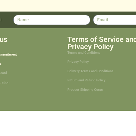
!
us
Terms of Service an
Privacy Policy
Terms and Conditions
Commitment
Privacy Policy
s
Delivery Terms and Conditions
board
Return and Refund Policy
tration
Product Shipping Costs