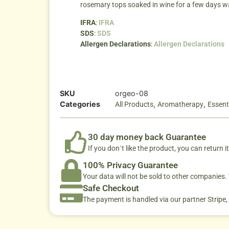
rosemary tops soaked in wine for a few days w
IFRA
:
IFRA
SDS
:
SDS
Allergen Declarations
:
Allergen Declarations
SKU
orgeo-08
Categories
,
,
All Products
Aromatherapy
Essenti
30 day money back Guarantee
If you don´t like the product, you can return it
100% Privacy Guarantee
Your data will not be sold to other companies
Safe Checkout
The payment is handled via our partner Stripe,