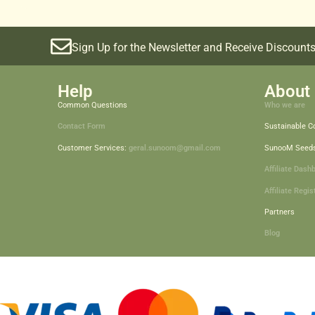
Sign Up for the Newsletter and Receive Discounts
Help
About 
Common Questions
Who we are
Contact Form
Sustainable 
Customer Services:
geral.sunoom@gmail.com
SunooM Seed
Affiliate Dash
Affiliate Regis
Partners
Blog