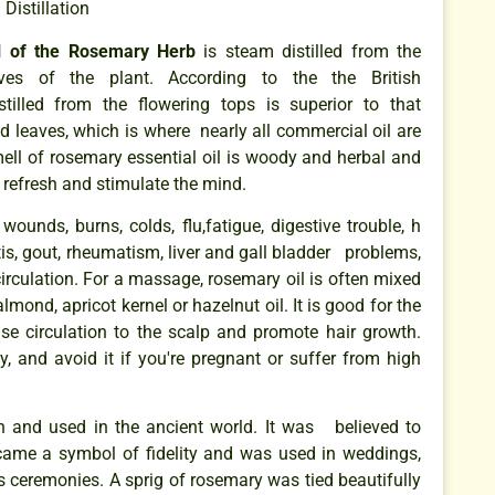
Distillation
il of the Rosemary Herb
is steam distilled from the
ves of the plant. According to the the British
stilled from the flowering tops is superior to that
 leaves, which is where nearly all commercial oil are
smell of rosemary essential oil is woody and herbal and
 refresh and stimulate the mind.
t wounds, burns, colds, flu,fatigue, digestive trouble, h
s, gout, rheumatism, liver and gall bladder problems,
irculation. For a massage, rosemary oil is often mixed
almond, apricot kernel or hazelnut oil. It is good for the
ease circulation to the scalp and promote hair growth.
ly, and avoid it if you're pregnant or suffer from high
.
and used in the ancient world. It was believed to
came a symbol of fidelity and was used in weddings,
us ceremonies. A sprig of rosemary was tied beautifully