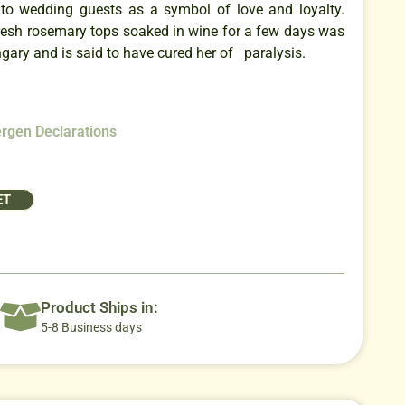
to wedding guests as a symbol of love and loyalty.
fresh rosemary tops soaked in wine for a few days was
ary and is said to have cured her of paralysis.
ergen Declarations
ET
Product Ships in:
5-8 Business days