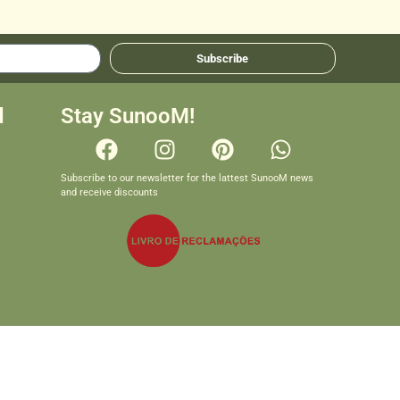
Subscribe
d
Stay SunooM!
Subscribe to our newsletter for the lattest SunooM news
and receive discounts