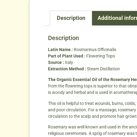
Description
Additional info
Description
Latin Name :
Rosmarinus Officinalis
Part of Plant Used :
Flowering Tops
Source :
Italy
Extraction Method :
Steam Distillation
The Organic Essential Oil of the Rosemary H
from the flowering tops is superior to that obta
is woody and herbal and is used in aromatherap
This oil is helpful to treat wounds, burns, cold
and poor circulation. For a massage, rosemary oil 
circulation to the scalp and promote hair growth.
Rosemary was well known and used in the ancie
religious ceremonies. A sprig of rosemary was t