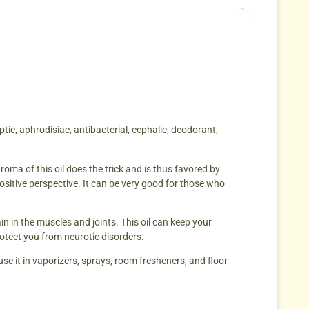
ptic, aphrodisiac, antibacterial, cephalic, deodorant,
roma of this oil does the trick and is thus favored by
sitive perspective. It can be very good for those who
in in the muscles and joints. This oil can keep your
otect you from neurotic disorders.
 use it in vaporizers, sprays, room fresheners, and floor