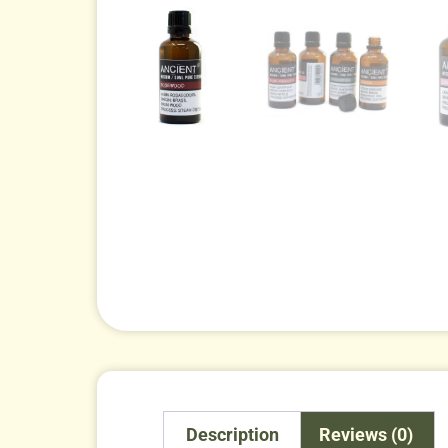
Description
Reviews (0)