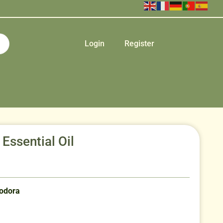
Login
Register
ssential Oil
eodora