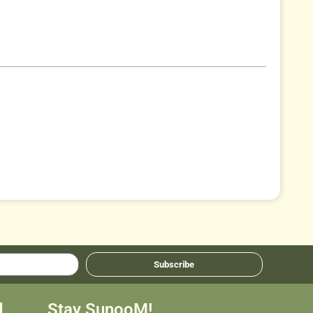
Subscribe
d
Stay SunooM!