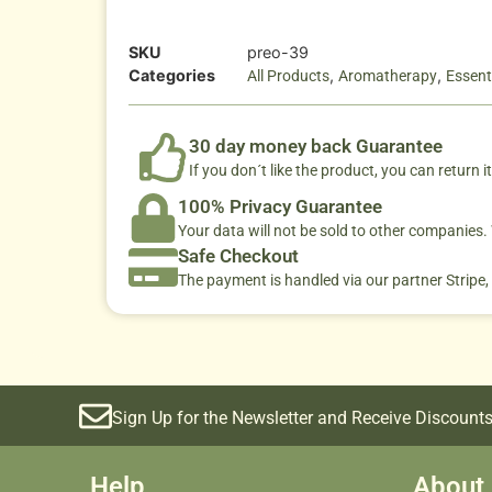
SKU
preo-39
Categories
,
,
All Products
Aromatherapy
Essenti
30 day money back Guarantee
If you don´t like the product, you can return it
100% Privacy Guarantee
Your data will not be sold to other companies
Safe Checkout
The payment is handled via our partner Stripe,
Sign Up for the Newsletter and Receive Discounts
Help
About 