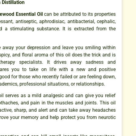
Distillation
ewood Essential Oil
can be attributed to its properties
sant, antiseptic, aphrodisiac, antibacterial, cephalic,
nd a stimulating substance. It is extracted from the
ke away your depression and leave you smiling within
picy, and floral aroma of this oil does the trick and is
herapy specialists. It drives away sadness and
ares you to take on life with a new and positive
 good for those who recently failed or are feeling down,
cademics, professional situations, or relationships.
oil serves as a mild analgesic and can give you relief
thaches, and pain in the muscles and joints. This oil
 active, sharp, and alert and can take away headaches
mprove your memory and help protect you from neurotic