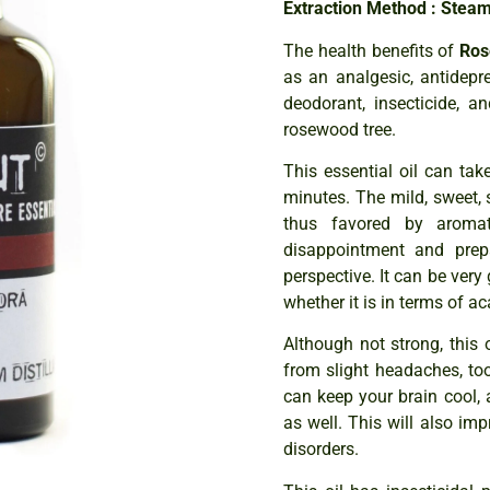
Extraction Method : Steam 
The health benefits of
Ros
as an analgesic, antidepres
deodorant, insecticide, a
rosewood tree.
This essential oil can ta
minutes. The mild, sweet, s
thus favored by aromat
disappointment and prep
perspective. It can be very
whether it is in terms of a
Although not strong, this 
from slight headaches, too
can keep your brain cool,
as well. This will also i
disorders.