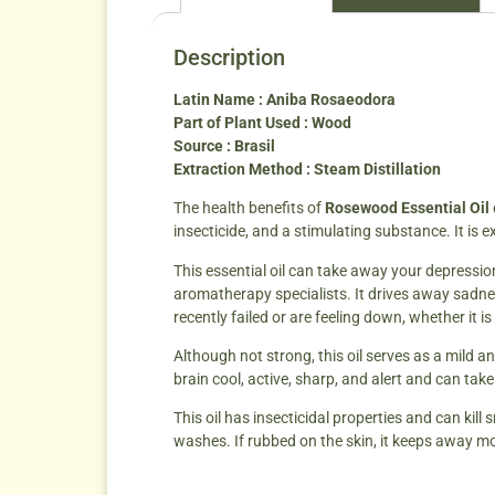
Description
Latin Name : Aniba Rosaeodora
Part of Plant Used : Wood
Source : Brasil
Extraction Method : Steam Distillation
The health benefits of
Rosewood Essential Oil
insecticide, and a stimulating substance. It is 
This essential oil can take away your depression
aromatherapy specialists. It drives away sadne
recently failed or are feeling down, whether it i
Although not strong, this oil serves as a mild a
brain cool, active, sharp, and alert and can ta
This oil has insecticidal properties and can kill
washes. If rubbed on the skin, it keeps away mo