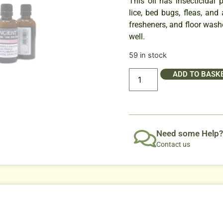
This oil has insecticidal 
lice, bed bugs, fleas, and
fresheners, and floor wash
well.
59 in stock
ADD TO BASK
Need some Help?
Contact us