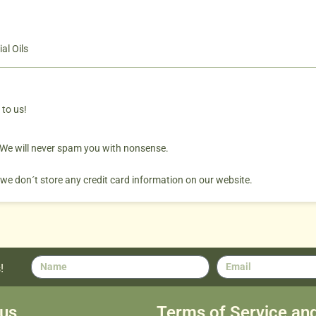
al Oils
 to us!
. We will never spam you with nonsense.
 we don´t store any credit card information on our website.
!
us
Terms of Service an