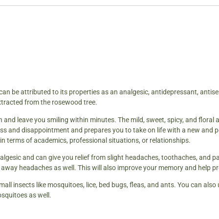
can be attributed to its properties as an analgesic, antidepressant, antise
extracted from the rosewood tree.
 and leave you smiling within minutes. The mild, sweet, spicy, and floral a
ss and disappointment and prepares you to take on life with a new and po
s in terms of academics, professional situations, or relationships.
nalgesic and can give you relief from slight headaches, toothaches, and pa
ke away headaches as well. This will also improve your memory and help pr
 small insects like mosquitoes, lice, bed bugs, fleas, and ants. You can also
squitoes as well.