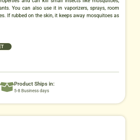
properties and can kill small insects like mosquitoes,
 ants. You can also use it in vaporizers, sprays, room
es. If rubbed on the skin, it keeps away mosquitoes as
ET
Product Ships in:
5-8 Business days