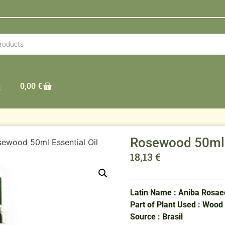
0,00
€
t
Rosewood 50ml E
ewood 50ml Essential Oil
18,13
€
Latin Name : Aniba Rosa
Part of Plant Used : Wood
Source : Brasil