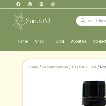
Home
Shop
Blog
About us
Contac
Home
/
Aromatherapy
/
Essential Oils
/ Ros