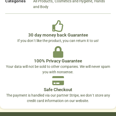
Categories
,
,
All Products
Cosmetics and Hygiene
Hands
and Body
30 day money back Guarantee
If you don´t like the product, you can return it to us!
100% Privacy Guarantee
Your data will not be sold to other companies. We will never spam
you with nonsense.
Safe Checkout
The payment is handled via our partner Stripe, we don´t store any
credit card information on our website.