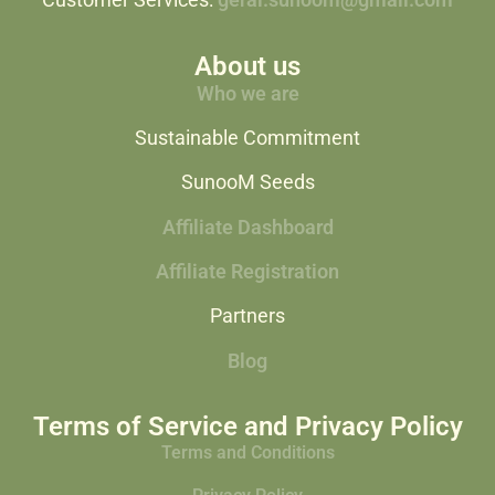
Customer Services:
geral.sunoom@gmail.com
About us
Who we are
Sustainable Commitment
SunooM Seeds
Affiliate Dashboard
Affiliate Registration
Partners
Blog
Terms of Service and Privacy Policy
Terms and Conditions