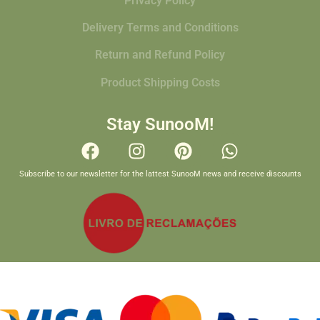
Privacy Policy
Delivery Terms and Conditions
Return and Refund Policy
Product Shipping Costs
Stay SunooM!
Subscribe to our newsletter for the lattest SunooM news and receive discounts