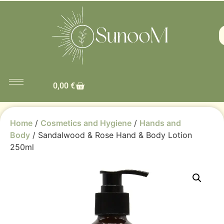
0,00
€
Home
/
Cosmetics and Hygiene
/
Hands and
Body
/ Sandalwood & Rose Hand & Body Lotion
250ml