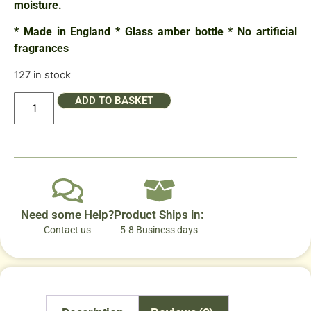
moisture.
* Made in England * Glass amber bottle * No artificial
fragrances
127 in stock
ADD TO BASKET
Need some Help?
Product Ships in:
Contact us
5-8 Business days