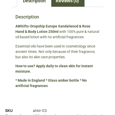
Description
Reviews (0)
Description
AWGifts-Dropship Europe
Sandalwood & Rose
Hand & Body Lotion 250ml
with 100% pure & natural
oil based lotion with no artificial fragrances.
Essential oils have been used in cosmetology since
ancient times. Not only because of their fragrance,
but also its skin care properties.
How to use? Apply daily to clean skin for instant
moisture.
* Made in England * Glass amber bottle * No
artificial fragrances
SKU
ahbl-03