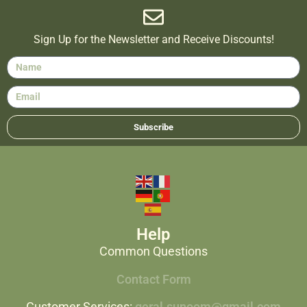
Sign Up for the Newsletter and Receive Discounts!
Subscribe
Help
Common Questions
Contact Form