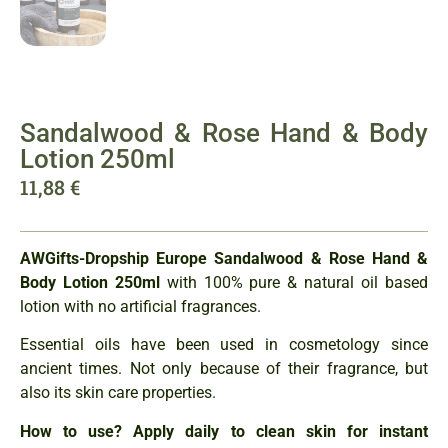
Sandalwood & Rose Hand & Body
Lotion 250ml
11,88
€
AWGifts-Dropship Europe
Sandalwood & Rose Hand &
Body Lotion 250ml
with 100% pure & natural oil based
lotion with no artificial fragrances.
Essential oils have been used in cosmetology since
ancient times. Not only because of their fragrance, but
also its skin care properties.
How to use? Apply daily to clean skin for instant