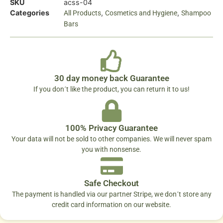
SKU
acss-04
Categories
,
,
All Products
Cosmetics and Hygiene
Shampoo
Bars
30 day money back Guarantee
If you don´t like the product, you can return it to us!
100% Privacy Guarantee
Your data will not be sold to other companies. We will never spam
you with nonsense.
Safe Checkout
The payment is handled via our partner Stripe, we don´t store any
credit card information on our website.