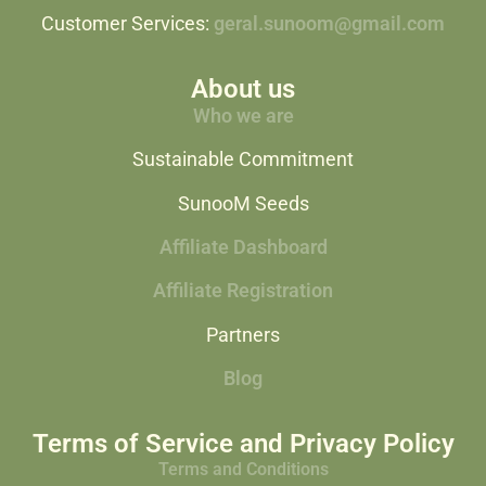
Customer Services:
geral.sunoom@gmail.com
About us
Who we are
Sustainable Commitment
SunooM Seeds
Affiliate Dashboard
Affiliate Registration
Partners
Blog
Terms of Service and Privacy Policy
Terms and Conditions