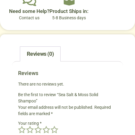
Need some Help?
Product Ships in:
Contact us
5-8 Business days
Reviews (0)
Reviews
There are no reviews yet.
Be the first to review “Sea Salt & Moss Solid
Shampoo”
Your email address will not be published.
Required
fields are marked
*
Your rating
*