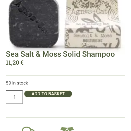
Sea Salt & Moss Solid Shampoo
11,20
€
59 in stock
ADD TO BASKET