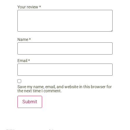
Your review
*
Name
*
Email
*
Save my name, email, and website in this browser for
the next time I comment.