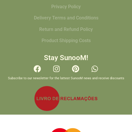
Privacy Policy
Delivery Terms and Conditions
Return and Refund Policy
Product Shipping Costs
Stay SunooM!
Subscribe to our newsletter for the lattest SunooM news and receive discounts