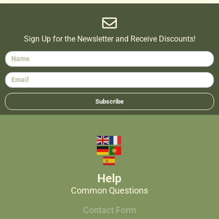
Sign Up for the Newsletter and Receive Discounts!
Subscribe
Help
Common Questions
Contact Form