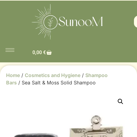
0,00
€
Home
/
Cosmetics and Hygiene
/
Shampoo
Bars
/ Sea Salt & Moss Solid Shampoo