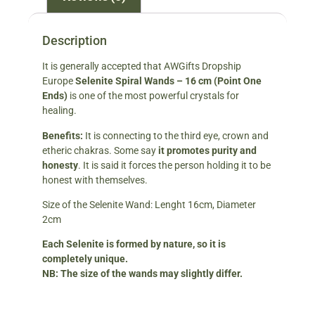
Description
It is generally accepted that AWGifts Dropship
Europe
Selenite Spiral Wands – 16 cm
(Point One
Ends)
is one of the most powerful crystals for
healing.
Benefits:
It is connecting to the third eye, crown and
etheric chakras. Some say
it promotes purity and
hones
ty
. It is said it forces the person holding it to be
honest with themselves.
Size of the Selenite Wand: Lenght 16cm, Diameter
2cm
Each Selenite is formed by nature, so it is
completely unique.
NB: The size of the wands may slightly differ.