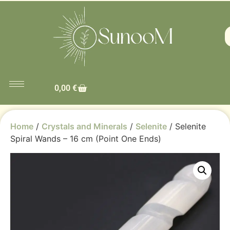
0,00
€
Home
/
Crystals and Minerals
/
Selenite
/ Selenite
Spiral Wands – 16 cm (Point One Ends)