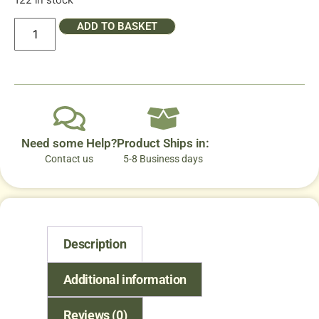
122 in stock
ADD TO BASKET
Need some Help?
Product Ships in:
Contact us
5-8 Business days
Description
Additional information
Reviews (0)