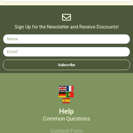
Sign Up for the Newsletter and Receive Discounts!
Subscribe
Help
Common Questions
Contact Form