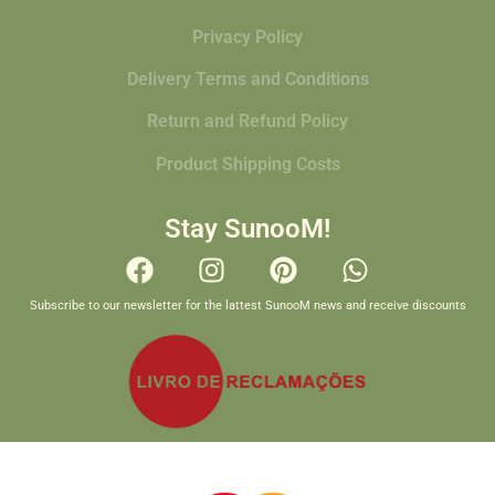
Privacy Policy
Delivery Terms and Conditions
Return and Refund Policy
Product Shipping Costs
Stay SunooM!
Subscribe to our newsletter for the lattest SunooM news and receive discounts