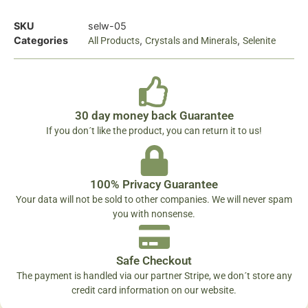
SKU
selw-05
Categories
,
,
All Products
Crystals and Minerals
Selenite
30 day money back Guarantee
If you don´t like the product, you can return it to us!
100% Privacy Guarantee
Your data will not be sold to other companies. We will never spam
you with nonsense.
Safe Checkout
The payment is handled via our partner Stripe, we don´t store any
credit card information on our website.