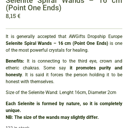
Selenite Spiral Wands – 16 cm
(Point One Ends)
8,15
€
It is generally accepted that AWGifts Dropship Europe
Selenite Spiral Wands – 16 cm
(Point One Ends)
is one
of the most powerful crystals for healing.
Benefits:
It is connecting to the third eye, crown and
etheric chakras. Some say
it promotes purity and
hones
ty
. It is said it forces the person holding it to be
honest with themselves.
Size of the Selenite Wand: Lenght 16cm, Diameter 2cm
Each Selenite is formed by nature, so it is completely
unique.
NB: The size of the wands may slightly differ.