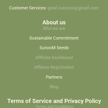
Customer Services:
geral.sunoom@gmail.com
About us
Who we are
Sustainable Commitment
SunooM Seeds
Affiliate Dashboard
Affiliate Registration
Partners
Blog
Terms of Service and Privacy Policy
Terms and Conditions