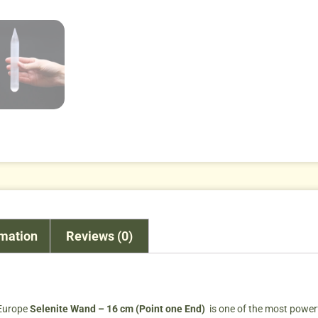
rmation
Reviews (0)
 Europe
Selenite Wand – 16 cm (Point one End)
is one of the most powerf