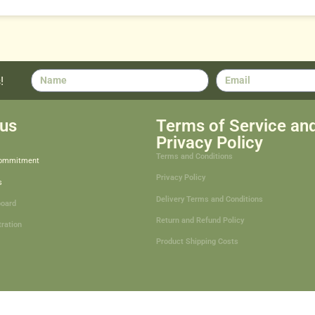
!
us
Terms of Service an
Privacy Policy
Terms and Conditions
Commitment
Privacy Policy
s
Delivery Terms and Conditions
board
Return and Refund Policy
tration
Product Shipping Costs