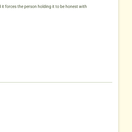
aid it forces the person holding it to be honest with