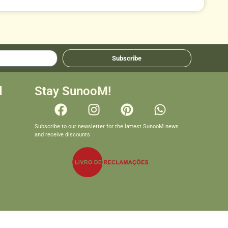
Subscribe
d
Stay SunooM!
Subscribe to our newsletter for the lattest SunooM news
and receive discounts