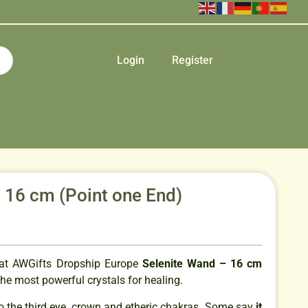
Login
Register
 16 cm (Point one End)
that AWGifts Dropship Europe
Selenite Wand – 16 cm
the most powerful crystals for healing.
to the third eye, crown and etheric chakras. Some say
it