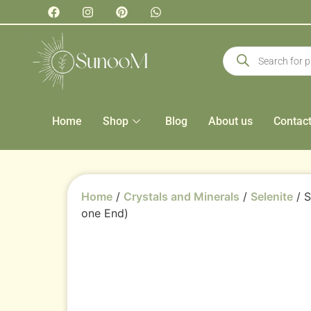
Home
Shop
Blog
About us
Contac
Home
/
Crystals and Minerals
/
Selenite
/ S
one End)