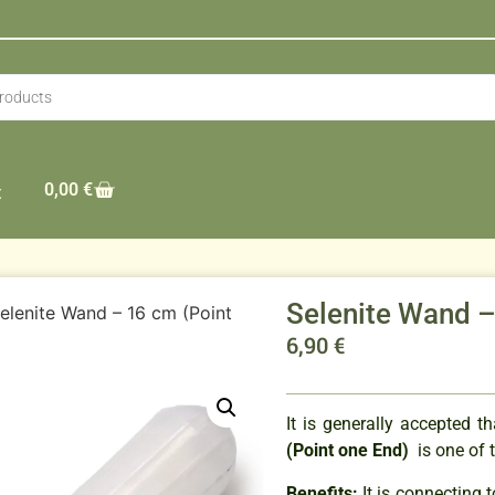
0,00
€
t
Selenite Wand –
elenite Wand – 16 cm (Point
6,90
€
It is generally accepted 
(Point one End)
is one of 
Benefits:
It is connecting 