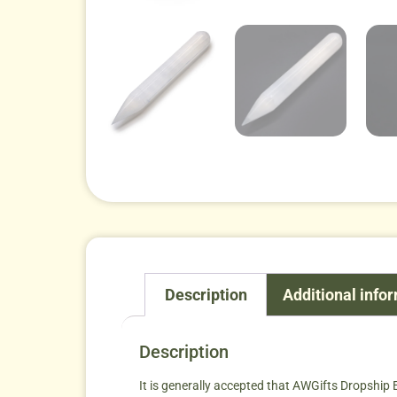
Description
Additional info
Description
It is generally accepted that AWGifts Dropship