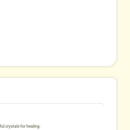
ul crystals for healing.