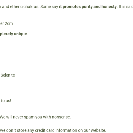
own and etheric chakras. Some say
it promotes purity and hones
ty
. It is s
ter 2cm
mpletely unique.
,
Selenite
 to us!
. We will never spam you with nonsense.
 we don´t store any credit card information on our website.