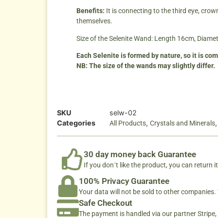
Benefits:
It is connecting to the third eye, cr
themselves.
Size of the Selenite Wand: Length 16cm, Diame
Each Selenite is formed by nature, so it is co
NB: The size of the wands may slightly differ.
SKU
selw-02
Categories
,
All Products
Crystals and Minerals
30 day money back Guarantee
If you don´t like the product, you can return it
100% Privacy Guarantee
Your data will not be sold to other companies
Safe Checkout
The payment is handled via our partner Stripe,