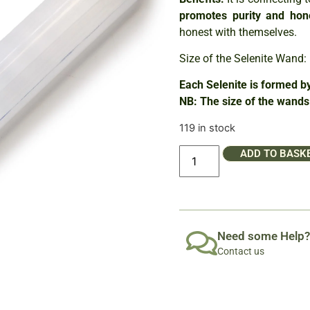
promotes purity and hon
honest with themselves.
Size of the Selenite Wand
Each Selenite is formed by
NB: The size of the wands 
119 in stock
ADD TO BASK
Need some Help?
Contact us