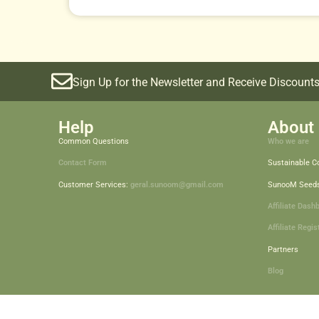
Sign Up for the Newsletter and Receive Discounts
Help
About 
Common Questions
Who we are
Contact Form
Sustainable 
Customer Services:
geral.sunoom@gmail.com
SunooM Seed
Affiliate Dash
Affiliate Regis
Partners
Blog