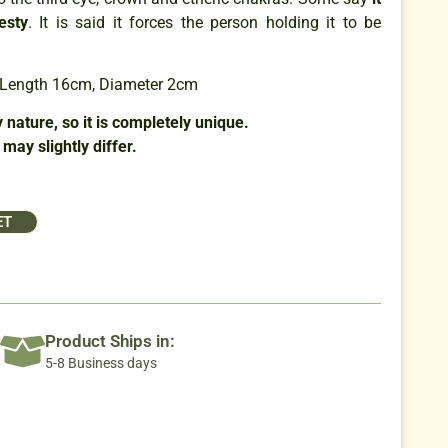
es
ty
. It is said it forces the person holding it to be
: Length 16cm, Diameter 2cm
 nature, so it is completely unique.
may slightly differ.
ET
Product Ships in:
5-8 Business days