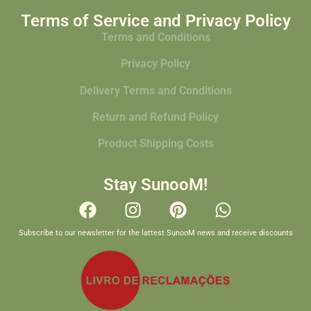
Terms of Service and Privacy Policy
Terms and Conditions
Privacy Policy
Delivery Terms and Conditions
Return and Refund Policy
Product Shipping Costs
Stay SunooM!
Subscribe to our newsletter for the lattest SunooM news and receive discounts