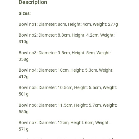
Description
Sizes:
Bowl no1: Diameter: 8cm, Height: 4cm, Weight: 277g
Bowl no2: Diameter: 8.8cm, Height: 4.2cm, Weight:
310g
Bowl no3: Diameter: 9.5cm, Height: 5cm, Weight:
358g
Bowl no4: Diameter: 10cm, Height: 5.3cm, Weight:
412g
Bowl no5: Diameter: 10.5cm, Height: 5.5cm, Weight:
501g
Bowl no6: Diameter: 11.5cm, Height: 5.7cm, Weight:
550g
Bowl no7: Diameter: 12cm, Height: 6cm, Weight:
571g