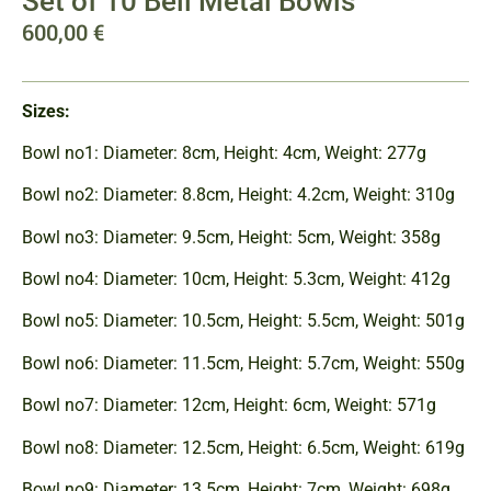
Set of 10 Bell Metal Bowls
600,00
€
Sizes:
Bowl no1: Diameter: 8cm, Height: 4cm, Weight: 277g
Bowl no2: Diameter: 8.8cm, Height: 4.2cm, Weight: 310g
Bowl no3: Diameter: 9.5cm, Height: 5cm, Weight: 358g
Bowl no4: Diameter: 10cm, Height: 5.3cm, Weight: 412g
Bowl no5: Diameter: 10.5cm, Height: 5.5cm, Weight: 501g
Bowl no6: Diameter: 11.5cm, Height: 5.7cm, Weight: 550g
Bowl no7: Diameter: 12cm, Height: 6cm, Weight: 571g
Bowl no8: Diameter: 12.5cm, Height: 6.5cm, Weight: 619g
Bowl no9: Diameter: 13.5cm, Height: 7cm, Weight: 698g