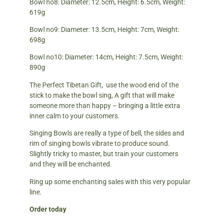
Bowl no8: Diameter: 12.5cm, Height: 6.5cm, Weight:
619g
Bowl no9: Diameter: 13.5cm, Height: 7cm, Weight:
698g
Bowl no10: Diameter: 14cm, Height: 7.5cm, Weight:
890g
The Perfect Tibetan Gift, use the wood end of the
stick to make the bowl sing, A gift that will make
someone more than happy – bringing a little extra
inner calm to your customers.
Singing Bowls are really a type of bell, the sides and
rim of singing bowls vibrate to produce sound.
Slightly tricky to master, but train your customers
and they will be enchanted.
Ring up some enchanting sales with this very popular
line.
Order today