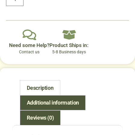
Need some Help?
Product Ships in:
Contact us
5-8 Business days
Description
Additional information
Reviews (0)