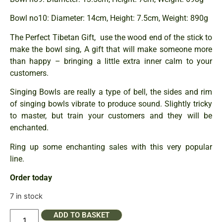
Bowl no10: Diameter: 14cm, Height: 7.5cm, Weight: 890g
The Perfect Tibetan Gift, use the wood end of the stick to
make the bowl sing, A gift that will make someone more
than happy – bringing a little extra inner calm to your
customers.
Singing Bowls are really a type of bell, the sides and rim
of singing bowls vibrate to produce sound. Slightly tricky
to master, but train your customers and they will be
enchanted.
Ring up some enchanting sales with this very popular
line.
Order today
7 in stock
ADD TO BASKET