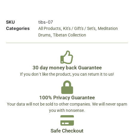
SKU
tibs-07
Categories
,
,
All Products
Kit's / Gift's / Set's
Meditation
,
Drums
Tibetan Collection
30 day money back Guarantee
If you don´t like the product, you can return it to us!
100% Privacy Guarantee
Your data will not be sold to other companies. We will never spam
you with nonsense.
Safe Checkout