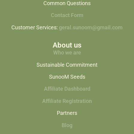
Common Questions
Contact Form
Customer Services:
geral.sunoom@gmail.com
About us
Who we are
Sustainable Commitment
SunooM Seeds
Affiliate Dashboard
Affiliate Registration
Partners
Blog