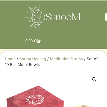
0,00
€
Home
/
Sound Healing
/
Meditation Drums
/ Set of
10 Bell Metal Bowls