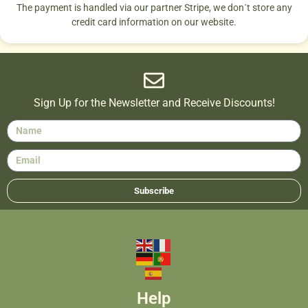
The payment is handled via our partner Stripe, we don´t store any
credit card information on our website.
Sign Up for the Newsletter and Receive Discounts!
Subscribe
Help