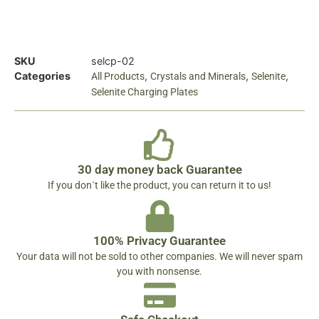
SKU
selcp-02
Categories
,
,
,
All Products
Crystals and Minerals
Selenite
Selenite Charging Plates
30 day money back Guarantee
If you don´t like the product, you can return it to us!
100% Privacy Guarantee
Your data will not be sold to other companies. We will never spam
you with nonsense.