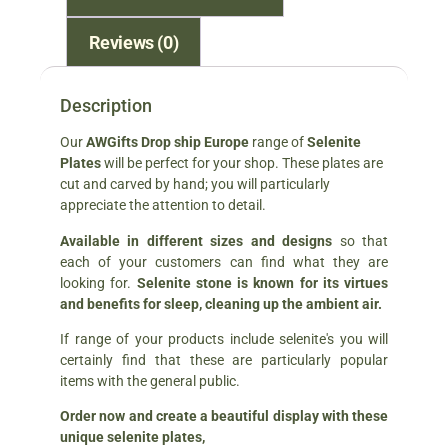
Reviews (0)
Description
Our
AWGifts Drop ship Europe
range of
Selenite
Plates
will be perfect for your shop. These plates are
cut and carved by hand; you will particularly
appreciate the attention to detail.
Available in different sizes and designs
so that
each of your customers can find what they are
looking for.
Selenite stone is known for its virtues
and benefits for sleep, cleaning up the ambient air.
If range of your products include selenite's you will
certainly find that these are particularly popular
items with the general public.
Order now and create a beautiful display with these
unique selenite plates,