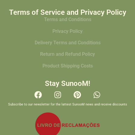
Terms of Service and Privacy Policy
Terms and Conditions
Privacy Policy
Delivery Terms and Conditions
Return and Refund Policy
Product Shipping Costs
Stay SunooM!
Subscribe to our newsletter for the lattest SunooM news and receive discounts