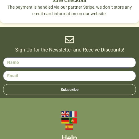
Safe Checkout
The payment is handled via our partner Stripe, we don´t store any
credit card information on our website.
Sign Up for the Newsletter and Receive Discounts!
Subscribe
Help