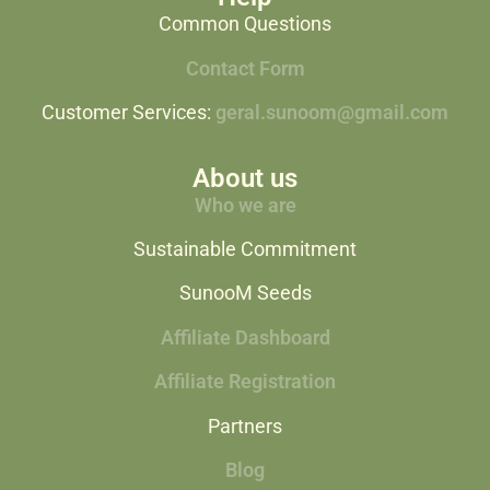
Common Questions
Contact Form
Customer Services:
geral.sunoom@gmail.com
About us
Who we are
Sustainable Commitment
SunooM Seeds
Affiliate Dashboard
Affiliate Registration
Partners
Blog