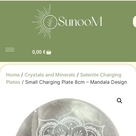
0,00
€
Home
/
Crystals and Minerals
/
Selenite Charging
Plates
/ Small Charging Plate 8cm – Mandala Design