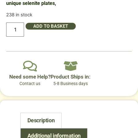
unique selenite plates,
238 in stock
ADD TO BASKET
Need some Help?
Product Ships in:
Contact us
5-8 Business days
Description
Additional information