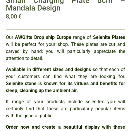
Small Charging Plate 8cm –
Mandala Design
8,00
€
Our
AWGifts Drop ship Europe
range of
Selenite Plates
will be perfect for your shop. These plates are cut and
carved by hand; you will particularly appreciate the
attention to detail.
Available in different sizes and designs
so that each of
your customers can find what they are looking for.
Selenite stone is known for its virtues and benefits for
sleep, cleaning up the ambient air.
If range of your products include selenite's you will
certainly find that these are particularly popular items
with the general public.
Order now and create a beautiful display with these