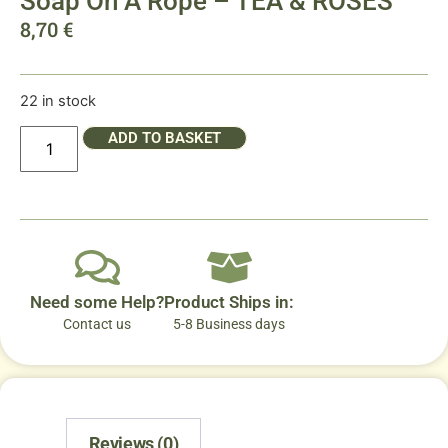
Soap On A Rope – TEA & ROSES
8,70
€
22 in stock
ADD TO BASKET
Need some Help?
Product Ships in:
Contact us
5-8 Business days
Reviews (0)