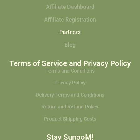
Affiliate Dashboard
Affiliate Registration
Partners
Blog
Terms of Service and Privacy Policy
Terms and Conditions
Privacy Policy
Delivery Terms and Conditions
Return and Refund Policy
Product Shipping Costs
Stay SunooM!