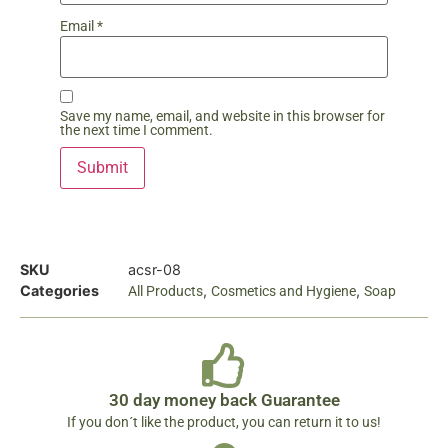
Email
*
Save my name, email, and website in this browser for
the next time I comment.
SKU
acsr-08
Categories
,
,
All Products
Cosmetics and Hygiene
Soap
30 day money back Guarantee
If you don´t like the product, you can return it to us!