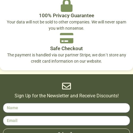
100% Privacy Guarantee
Your data will not be sold to other companies. We will never spam
you with nonsense.
Safe Checkout
The payment is handled via our partner Stripe, we don´t store any
credit card information on our website.
Sign Up for the Newsletter and Receive Discounts!