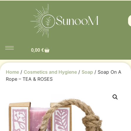
0,00
€
Home
/
Cosmetics and Hygiene
/
Soap
/ Soap On A
Rope – TEA & ROSES