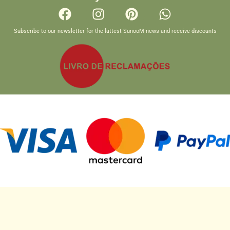
Subscribe to our newsletter for the lattest SunooM news and receive discounts