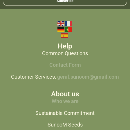
Subscribe
Help
Common Questions
Contact Form
Customer Services:
geral.sunoom@gmail.com
About us
Who we are
Sustainable Commitment
SunooM Seeds