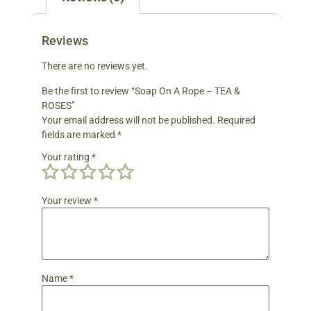
Reviews
There are no reviews yet.
Be the first to review “Soap On A Rope – TEA &
ROSES”
Your email address will not be published.
Required
fields are marked
*
Your rating
*
Your review
*
Name
*