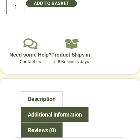
ADD TO BASKET
Need some Help?
Product Ships in:
Contact us
5-8 Business days
Description
Additional information
Reviews (0)