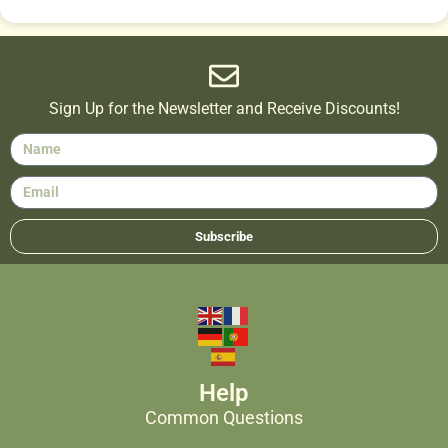
Sign Up for the Newsletter and Receive Discounts!
Subscribe
Help
Common Questions