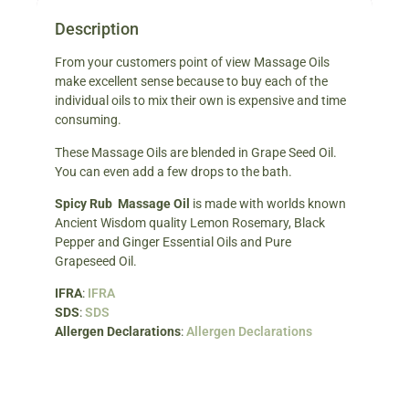
Description
From your customers point of view Massage Oils
make excellent sense because to buy each of the
individual oils to mix their own is expensive and time
consuming.
These Massage Oils are blended in Grape Seed Oil.
You can even add a few drops to the bath.
Spicy Rub Massage Oil
is made with worlds known
Ancient Wisdom quality Lemon Rosemary, Black
Pepper and Ginger Essential Oils and Pure
Grapeseed Oil.
IFRA
:
IFRA
SDS
:
SDS
Allergen Declarations
:
Allergen Declarations