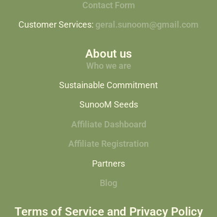
Contact Form
Customer Services:
geral.sunoom@gmail.com
About us
Who we are
Sustainable Commitment
SunooM Seeds
Affiliate Dashboard
Affiliate Registration
Partners
Blog
Terms of Service and Privacy Policy