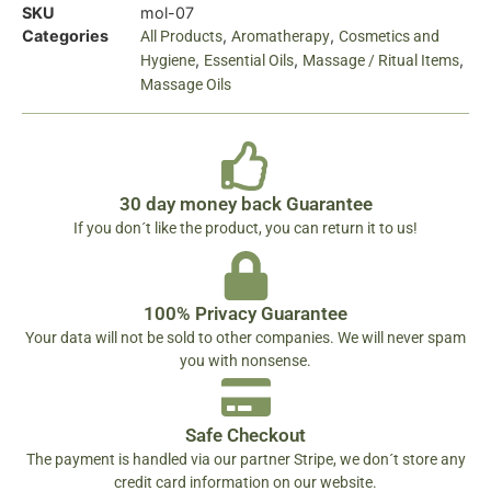
SKU
mol-07
Categories
,
,
All Products
Aromatherapy
Cosmetics and
,
,
,
Hygiene
Essential Oils
Massage / Ritual Items
Massage Oils
30 day money back Guarantee
If you don´t like the product, you can return it to us!
100% Privacy Guarantee
Your data will not be sold to other companies. We will never spam
you with nonsense.
Safe Checkout
The payment is handled via our partner Stripe, we don´t store any
credit card information on our website.