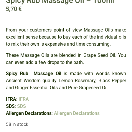
Spicy Rub Massage Oil – 100ml
5,70
€
From your customers point of view Massage Oils make
excellent sense because to buy each of the individual oils
to mix their own is expensive and time consuming.
These Massage Oils are blended in Grape Seed Oil. You
can even add a few drops to the bath.
Spicy Rub Massage Oil
is made with worlds known
Ancient Wisdom quality Lemon Rosemary, Black Pepper
and Ginger Essential Oils and Pure Grapeseed Oil.
IFRA
:
IFRA
SDS
:
SDS
Allergen Declarations
:
Allergen Declarations
58 in stock