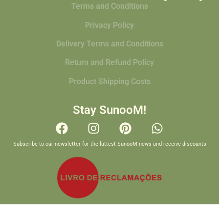
Terms and Conditions
Privacy Policy
Delivery Terms and Conditions
Return and Refund Policy
Product Shipping Costs
Stay SunooM!
Subscribe to our newsletter for the lattest SunooM news and receive discounts