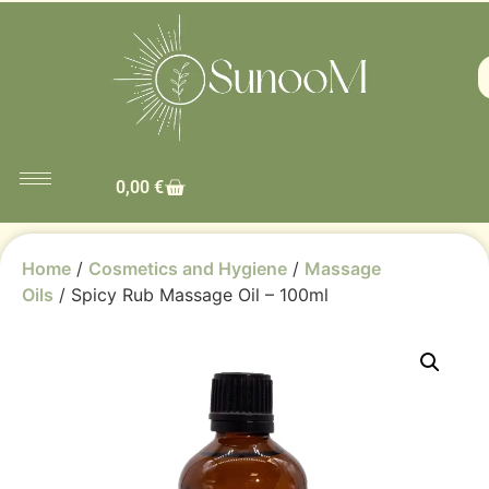
0,00
€
Home
/
Cosmetics and Hygiene
/
Massage
Oils
/ Spicy Rub Massage Oil – 100ml