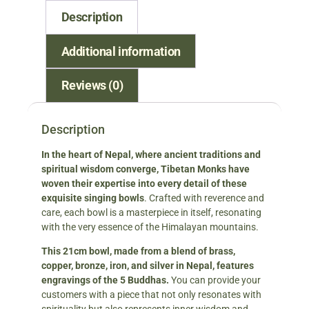
Description
Additional information
Reviews (0)
Description
In the heart of Nepal, where ancient traditions and
spiritual wisdom converge, Tibetan Monks have
woven their expertise into every detail of these
exquisite singing bowls
. Crafted with reverence and
care, each bowl is a masterpiece in itself, resonating
with the very essence of the Himalayan mountains.
This 21cm bowl, made from a blend of brass,
copper, bronze, iron, and silver in Nepal, features
engravings of the 5 Buddhas.
You can provide your
customers with a piece that not only resonates with