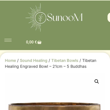
0,00
€
Home
/
Sound Healing
/
Tibetan Bowls
/ Tibetan
Healing Engraved Bowl – 21cm – 5 Buddhas