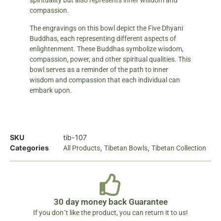
spirituality but also represents inner wisdom and
compassion.
The engravings on this bowl depict the Five Dhyani
Buddhas, each representing different aspects of
enlightenment. These Buddhas symbolize wisdom,
compassion, power, and other spiritual qualities. This
bowl serves as a reminder of the path to inner
wisdom and compassion that each individual can
embark upon.
SKU
tib-107
Categories
,
,
All Products
Tibetan Bowls
Tibetan Collection
30 day money back Guarantee
If you don´t like the product, you can return it to us!