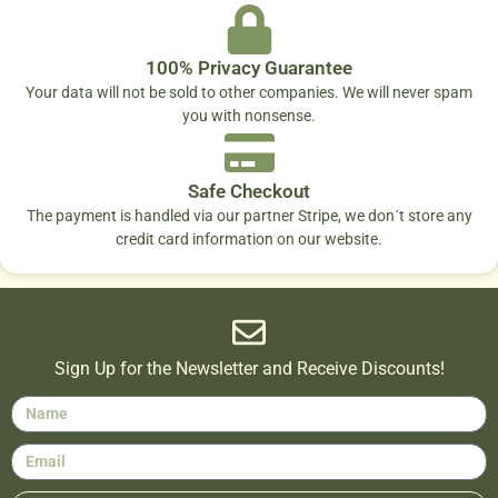
100% Privacy Guarantee
Your data will not be sold to other companies. We will never spam
you with nonsense.
Safe Checkout
The payment is handled via our partner Stripe, we don´t store any
credit card information on our website.
Sign Up for the Newsletter and Receive Discounts!