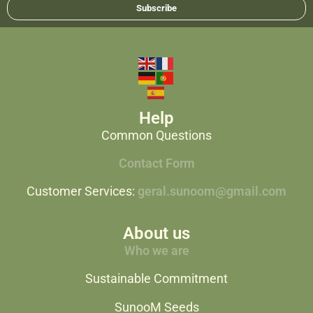
Subscribe
Help
Common Questions
Contact Form
Customer Services:
geral.sunoom@gmail.com
About us
Who we are
Sustainable Commitment
SunooM Seeds