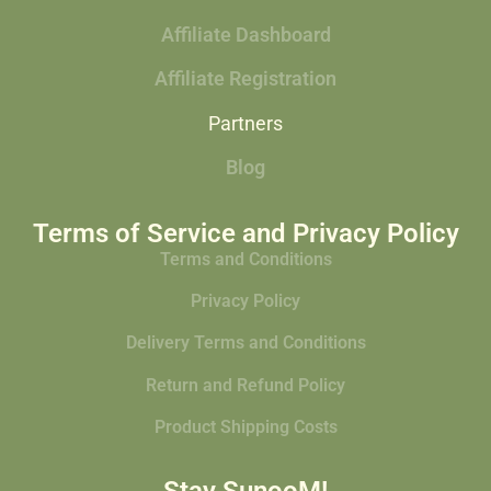
Affiliate Dashboard
Affiliate Registration
Partners
Blog
Terms of Service and Privacy Policy
Terms and Conditions
Privacy Policy
Delivery Terms and Conditions
Return and Refund Policy
Product Shipping Costs