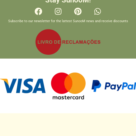
Stay SunooM!
Subscribe to our newsletter for the lattest SunooM news and receive discounts