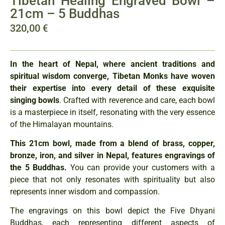
Tibetan Healing Engraved Bowl –
21cm – 5 Buddhas
320,00
€
In the heart of Nepal, where ancient traditions and
spiritual wisdom converge, Tibetan Monks have woven
their expertise into every detail of these exquisite
singing bowls
. Crafted with reverence and care, each bowl
is a masterpiece in itself, resonating with the very essence
of the Himalayan mountains.
This 21cm bowl, made from a blend of brass, copper,
bronze, iron, and silver in Nepal, features engravings of
the 5 Buddhas.
You can provide your customers with a
piece that not only resonates with spirituality but also
represents inner wisdom and compassion.
The engravings on this bowl depict the Five Dhyani
Buddhas, each representing different aspects of