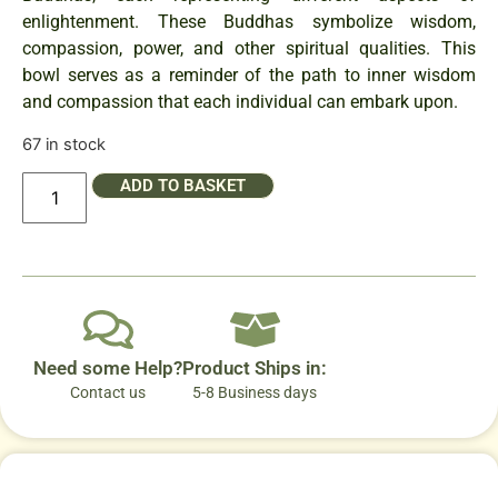
enlightenment. These Buddhas symbolize wisdom,
compassion, power, and other spiritual qualities. This
bowl serves as a reminder of the path to inner wisdom
and compassion that each individual can embark upon.
67 in stock
ADD TO BASKET
Need some Help?
Product Ships in:
Contact us
5-8 Business days