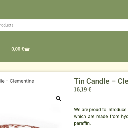
0,00
€
t
Tin Candle – Cl
le – Clementine
16,19
€
We are proud to introduce
which are made from hydr
paraffin.