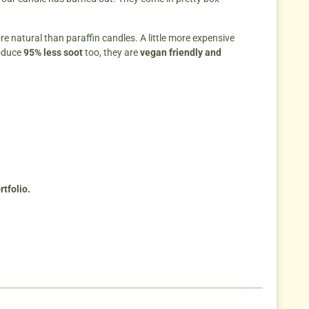
re natural than paraffin candles. A little more expensive
oduce
95% less soot
too, they are
vegan friendly and
tfolio.