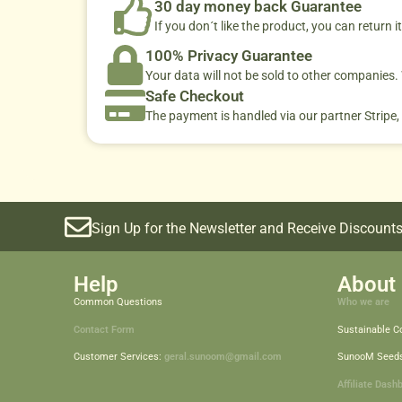
30 day money back Guarantee
If you don´t like the product, you can return it
100% Privacy Guarantee
Your data will not be sold to other companies
Safe Checkout
The payment is handled via our partner Stripe,
Sign Up for the Newsletter and Receive Discounts
Help
About 
Common Questions
Who we are
Contact Form
Sustainable 
Customer Services:
geral.sunoom@gmail.com
SunooM Seed
Affiliate Dash