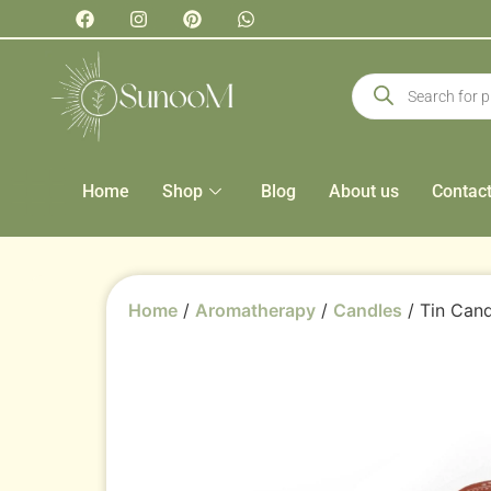
Home
Shop
Blog
About us
Contac
Home
/
Aromatherapy
/
Candles
/ Tin Cand