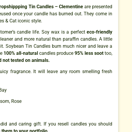
ropshippping Tin Candles – Clementine
are presented
 reused once your candle has burned out. They come in
s & Cat iconic style.
omer’s candle life. Soy wax is a perfect
eco-friendly
cleaner and more natural than paraffin candles. A little
it. Soybean Tin Candles burn much nicer and leave a
se
100% all-natural
candles produce
95% less soot
too,
d not tested on animals.
juicy fragrance. It will leave any room smelling fresh
Bay
ssom, Rose
id and caring gift. If you resell candles you should
 them to your portfolio.