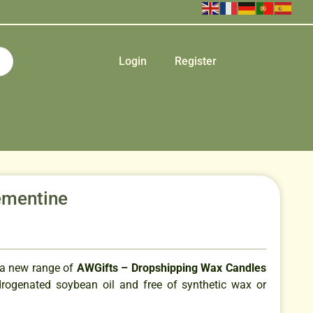
Login
Register
ementine
 a new range of
AWGifts – Dropshipping Wax Candles
ogenated soybean oil and free of synthetic wax or