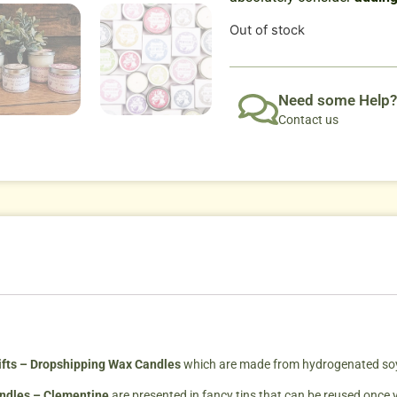
Out of stock
Need some Help?
Contact us
fts – Dropshipping Wax Candles
which are made from hydrogenated soybe
andles – Clementine
are presented in fancy tins that can be reused once