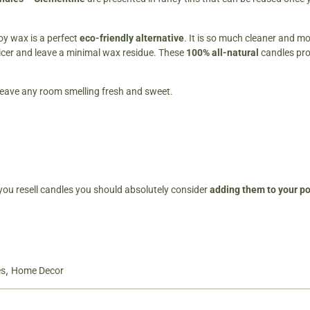
oy wax is a perfect
eco-friendly alternative
. It is so much cleaner and mo
icer and leave a minimal wax residue. These
100% all-natural
candles pr
ll leave any room smelling fresh and sweet.
 you resell candles you should absolutely consider
adding them to your por
,
es
Home Decor