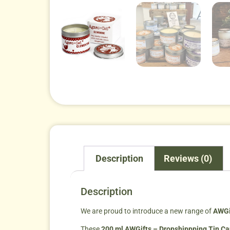
Description
Reviews (0)
Description
We are proud to introduce a new range of
AWGi
These
200 ml AWGifts – Dropshippping Tin C