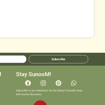
Subscribe
d
Stay SunooM!
Subscribe to our newsletter for the lattest SunooM news
and receive discounts