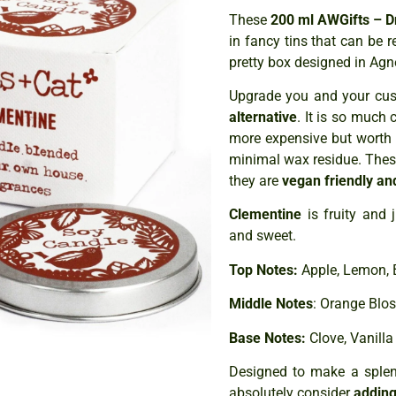
These
200 ml AWGifts – D
in fancy tins that can be
pretty box designed in Agne
Upgrade you and your cust
alternative
. It is so much 
more expensive but worth 
minimal wax residue. The
they are
vegan friendly an
Clementine
is fruity and 
and sweet.
Top Notes:
Apple, Lemon, 
Middle Notes
: Orange Blo
Base Notes:
Clove, Vanilla
Designed to make a splend
absolutely consider
adding