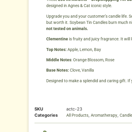
designed in Agnes & Cat iconic style.
Upgrade you and your customer’s candle life. S
but worth it. Soybean Tin Candles burn much n
not tested on animals.
Clementine
is fruity and juicy fragrance. It wi
Top Notes:
Apple, Lemon, Bay
Middle Notes
: Orange Blossom, Rose
Base Notes:
Clove, Vanilla
Designed to make a splendid and caring gift. If
SKU
actc-23
Categories
,
,
All Products
Aromatherapy
Candl