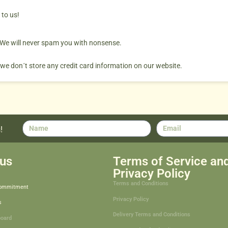
 to us!
. We will never spam you with nonsense.
 we don´t store any credit card information on our website.
!
us
Terms of Service an
Privacy Policy
Terms and Conditions
Commitment
Privacy Policy
s
Delivery Terms and Conditions
board