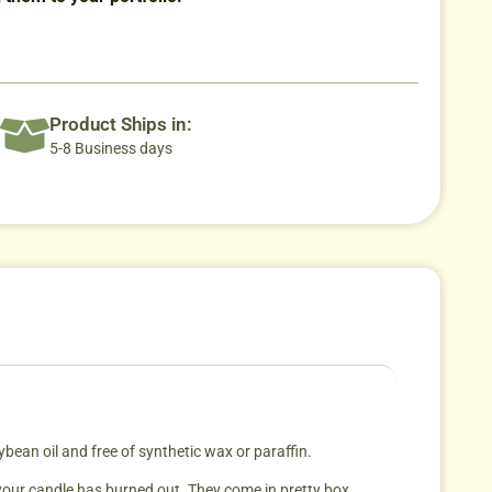
Product Ships in:
5-8 Business days
an oil and free of synthetic wax or paraffin.
 your candle has burned out. They come in pretty box