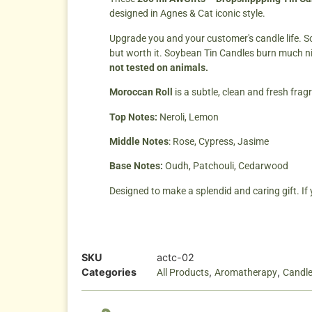
designed in Agnes & Cat iconic style.
Upgrade you and your customer's candle life. So
but worth it. Soybean Tin Candles burn much n
not tested on animals.
Moroccan Roll
is a subtle, clean and fresh frag
Top Notes:
Neroli, Lemon
Middle Notes
: Rose, Cypress, Jasime
Base Notes:
Oudh, Patchouli, Cedarwood
Designed to make a splendid and caring gift. If
SKU
actc-02
Categories
,
,
All Products
Aromatherapy
Candl