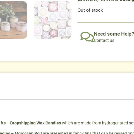
Out of stock
Need some Help?
Contact us
fts – Dropshipping Wax Candles
which are made from hydrogenated soybe
andles – Moroccan Roll
are presented in fancy tins that can be reused on