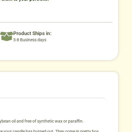
Product Ships in:
5-8 Business days
an oil and free of synthetic wax or paraffin.
ce your candle has burned out. They come in pretty box