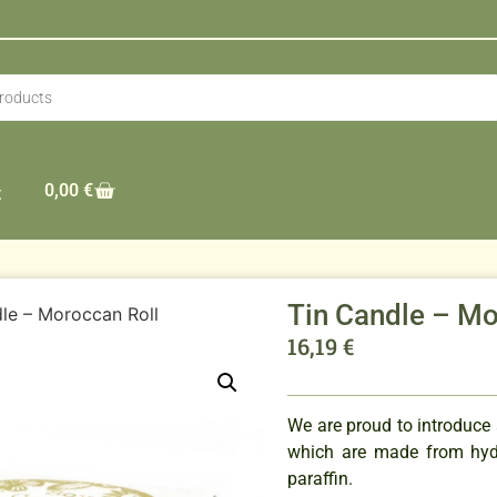
0,00
€
t
Tin Candle – Mo
le – Moroccan Roll
16,19
€
We are proud to introduce
which are made from hydr
paraffin.