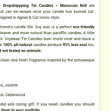
 Dropshippping Tin Candles – Moroccan Roll
are
that can be reused once your candle has burned out.
signed in Agnes & Cat iconic style.
omer's candle life. Soy wax is a perfect
eco-friendly
cleaner and more natural than paraffin candles. A little
it. Soybean Tin Candles burn much nicer and leave a
se
100% all-natural
candles produce
95% less soot
too,
d not tested on animals.
 clean and fresh fragrance inspired by the picturesque
ess, Jasime
uli, Cedarwood
id and caring gift. If you resell candles you should
 them to your portfolio.