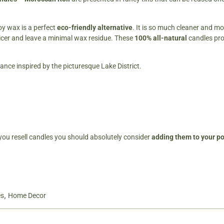
y wax is a perfect
eco-friendly alternative
. It is so much cleaner and mo
icer and leave a minimal wax residue. These
100% all-natural
candles pr
rance inspired by the picturesque Lake District.
 you resell candles you should absolutely consider
adding them to your por
,
es
Home Decor