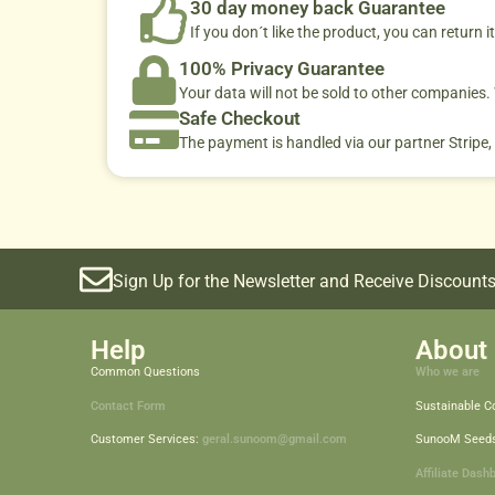
30 day money back Guarantee
If you don´t like the product, you can return it
100% Privacy Guarantee
Your data will not be sold to other companies
Safe Checkout
The payment is handled via our partner Stripe,
Sign Up for the Newsletter and Receive Discounts
Help
About 
Common Questions
Who we are
Contact Form
Sustainable 
Customer Services:
geral.sunoom@gmail.com
SunooM Seed
Affiliate Dash