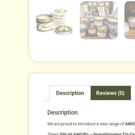
Description
Reviews (0)
Description
We are proud to introduce a new range of
AWGi
These
200 ml AWGifts – Dropshippping Tin C