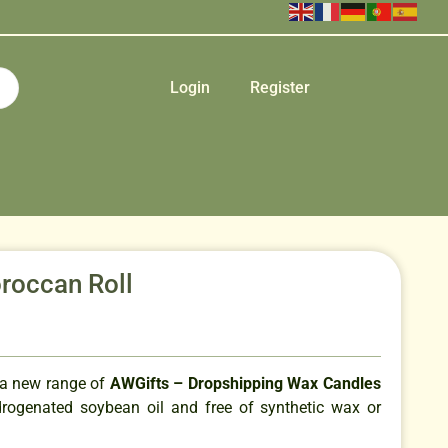
Login
Register
roccan Roll
 a new range of
AWGifts – Dropshipping Wax Candles
ogenated soybean oil and free of synthetic wax or