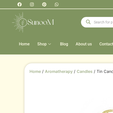
Home
Shop
Blog
About us
Contac
Home
/
Aromatherapy
/
Candles
/ Tin Cand