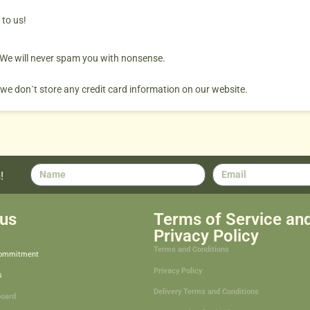
 to us!
. We will never spam you with nonsense.
 we don´t store any credit card information on our website.
!
us
Terms of Service an
Privacy Policy
Terms and Conditions
Commitment
Privacy Policy
s
Delivery Terms and Conditions
board