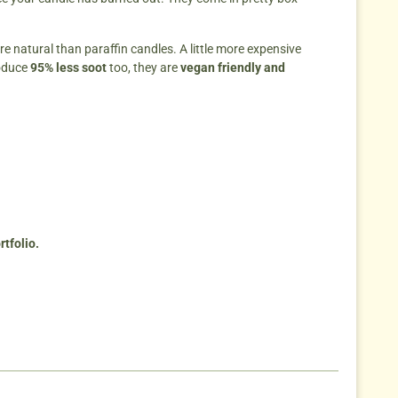
re natural than paraffin candles. A little more expensive
oduce
95% less soot
too, they are
vegan friendly and
tfolio.