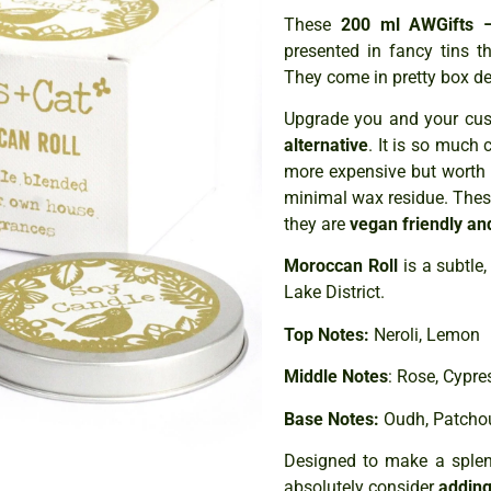
These
200 ml AWGifts –
presented in fancy tins 
They come in pretty box de
Upgrade you and your cust
alternative
. It is so much 
more expensive but worth 
minimal wax residue. The
they are
vegan friendly an
Moroccan Roll
is a subtle,
Lake District.
Top Notes:
Neroli, Lemon
Middle Notes
: Rose, Cypr
Base Notes:
Oudh, Patcho
Designed to make a splend
absolutely consider
adding