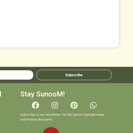
Subscribe
d
Stay SunooM!
Subscribe to our newsletter for the lattest SunooM news
and receive discounts