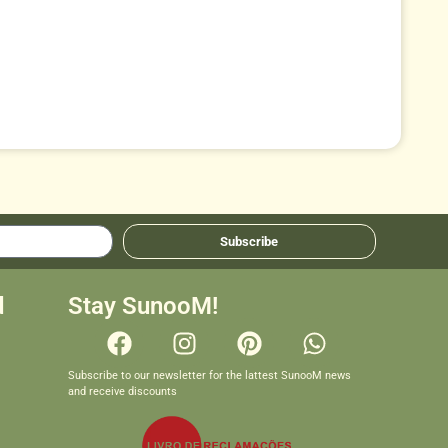
Subscribe
d
Stay SunooM!
Subscribe to our newsletter for the lattest SunooM news
and receive discounts