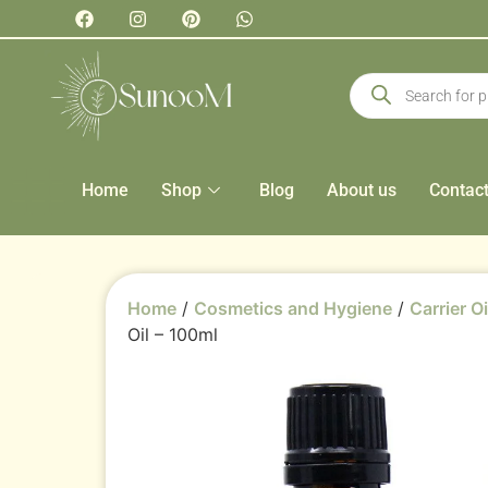
Home
Shop
Blog
About us
Contac
Home
/
Cosmetics and Hygiene
/
Carrier Oi
Oil – 100ml