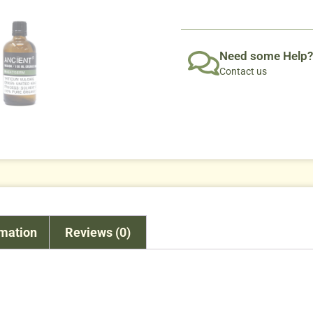
Need some Help?
Contact us
rmation
Reviews (0)