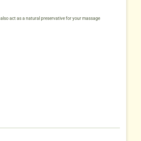
y also act as a natural preservative for your massage