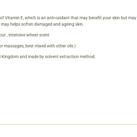
 of Vitamin E, which is an anti-oxidant that may benefit your skin but ma
ies may helps soften damaged and ageing skin.
our , intensive wheat scent
for massages, best mixed with other oils )
d Kingdom and made by solvent extraction method.