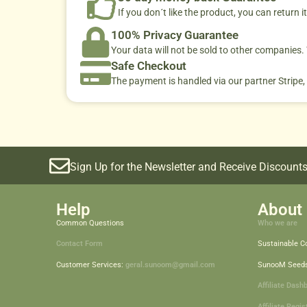
If you don´t like the product, you can return it
100% Privacy Guarantee
Your data will not be sold to other companies
Safe Checkout
The payment is handled via our partner Stripe,
Sign Up for the Newsletter and Receive Discounts
Help
About 
Common Questions
Who we are
Contact Form
Sustainable 
Customer Services:
geral.sunoom@gmail.com
SunooM Seed
Affiliate Dash
Affiliate Regis