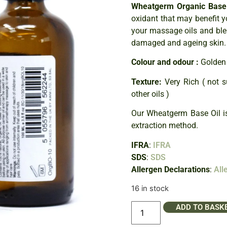
Wheatgerm Organic Base 
oxidant that may benefit y
your massage oils and blen
damaged and ageing skin.
Colour and odour :
Golden 
Texture:
Very Rich ( not s
other oils )
Our Wheatgerm Base Oil i
extraction method.
IFRA
:
IFRA
SDS
:
SDS
Allergen Declarations
:
All
16 in stock
ADD TO BASK