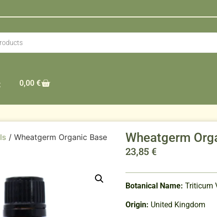
0,00
€
t
Wheatgerm Orga
ls
/ Wheatgerm Organic Base
23,85
€
Botanical Name:
Triticum 
Origin:
United Kingdom