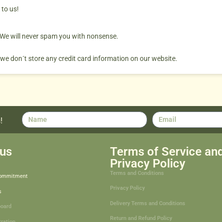
 to us!
. We will never spam you with nonsense.
 we don´t store any credit card information on our website.
!
us
Terms of Service an
Privacy Policy
Terms and Conditions
Commitment
Privacy Policy
s
Delivery Terms and Conditions
board
Return and Refund Policy
tration