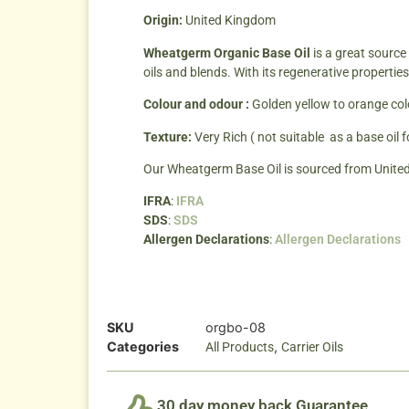
Origin:
United Kingdom
Wheatgerm Organic Base Oil
is a great source
oils and blends. With its regenerative propert
Colour and odour :
Golden yellow to orange col
Texture:
Very Rich ( not suitable as a base oil 
Our Wheatgerm Base Oil is sourced from Unite
IFRA
:
IFRA
SDS
:
SDS
Allergen Declarations
:
Allergen Declarations
SKU
orgbo-08
Categories
,
All Products
Carrier Oils
30 day money back Guarantee