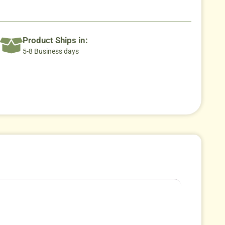
Product Ships in:
5-8 Business days