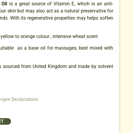
Oil
is a great source of Vitamin E, which is an anti-
our skin but may also act as a natural preservative for
ds. With its regenerative properties may helps soften
yellow to orange colour , intensive wheat scent
uitable as a base oil for massages, best mixed with
s sourced from United Kingdom and made by solvent
ergen Declarations
ET