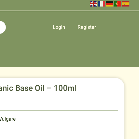
Login
Register
nic Base Oil – 100ml
Vulgare