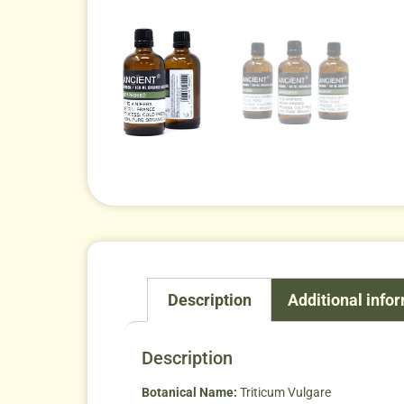
Description
Additional info
Description
Botanical Name:
Triticum Vulgare