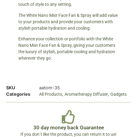
touch of style to any setting.
The White Nano Mist Face Fan & Spray will add value
to your products and provide your customers with
stylish portable hydration and cooling.
Enhance your collection or portfolio with the White
Nano Mist Face Fan & Spray, giving your customers
the luxury of stylish, portable cooling and hydration
wherever they go.
SKU
aatom-35
Categories
,
,
All Products
Aromatherapy Diffuser
Gadgets
30 day money back Guarantee
If you don´t like the product, you can return it to us!