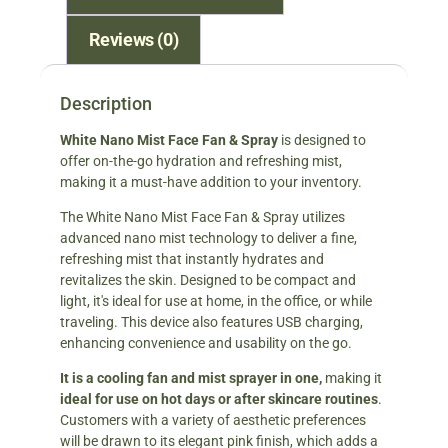
Reviews (0)
Description
White Nano Mist Face Fan & Spray
is designed to
offer on-the-go hydration and refreshing mist,
making it a must-have addition to your inventory.
The White Nano Mist Face Fan & Spray utilizes
advanced nano mist technology to deliver a fine,
refreshing mist that instantly hydrates and
revitalizes the skin. Designed to be compact and
light, it's ideal for use at home, in the office, or while
traveling. This device also features USB charging,
enhancing convenience and usability on the go.
It is a cooling fan and mist sprayer in one,
making it
ideal for use on hot days or after skincare routines
.
Customers with a variety of aesthetic preferences
will be drawn to its elegant pink finish, which adds a