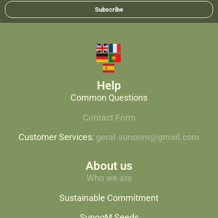
Subscribe
Help
Common Questions
Contact Form
Customer Services:
geral.sunoom@gmail.com
About us
Who we are
Sustainable Commitment
SunooM Seeds