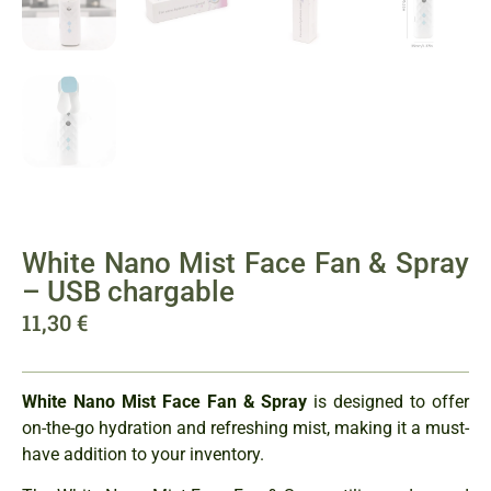
White Nano Mist Face Fan & Spray
– USB chargable
11,30
€
White Nano Mist Face Fan & Spray
is designed to offer
on-the-go hydration and refreshing mist, making it a must-
have addition to your inventory.