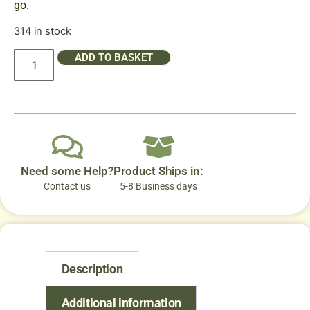
go.
314 in stock
ADD TO BASKET
Need some Help?
Product Ships in:
Contact us
5-8 Business days
Description
Additional information