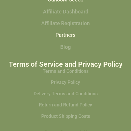
Affiliate Dashboard
Affiliate Registration
Partners
Blog
Terms of Service and Privacy Policy
Terms and Conditions
Privacy Policy
Delivery Terms and Conditions
Return and Refund Policy
Product Shipping Costs