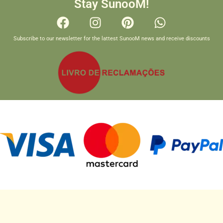
Stay SunooM!
Subscribe to our newsletter for the lattest SunooM news and receive discounts