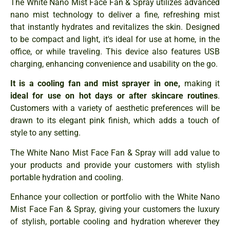
The White Nano Mist Face Fan & Spray utilizes advanced
nano mist technology to deliver a fine, refreshing mist
that instantly hydrates and revitalizes the skin. Designed
to be compact and light, it's ideal for use at home, in the
office, or while traveling. This device also features USB
charging, enhancing convenience and usability on the go.
It is a cooling fan and mist sprayer in one,
making it
ideal for use on hot days or after skincare routines
.
Customers with a variety of aesthetic preferences will be
drawn to its elegant pink finish, which adds a touch of
style to any setting.
The White Nano Mist Face Fan & Spray will add value to
your products and provide your customers with stylish
portable hydration and cooling.
Enhance your collection or portfolio with the White Nano
Mist Face Fan & Spray, giving your customers the luxury
of stylish, portable cooling and hydration wherever they