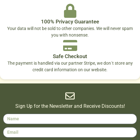
100% Privacy Guarantee
Your data will not be sold to other companies. We will never spam
you with nonsense.
Safe Checkout
The payment is handled via our partner Stripe, we don´t store any
credit card information on our website.
Sign Up for the Newsletter and Receive Discounts!