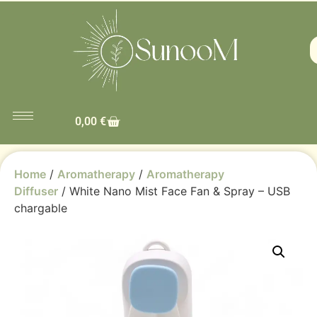
0,00
€
Home
/
Aromatherapy
/
Aromatherapy
Diffuser
/ White Nano Mist Face Fan & Spray – USB
chargable