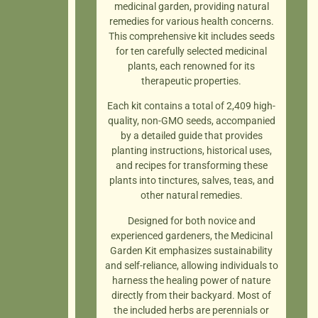
medicinal garden, providing natural
remedies for various health concerns.
This comprehensive kit includes seeds
for ten carefully selected medicinal
plants, each renowned for its
therapeutic properties.
Each kit contains a total of 2,409 high-
quality, non-GMO seeds, accompanied
by a detailed guide that provides
planting instructions, historical uses,
and recipes for transforming these
plants into tinctures, salves, teas, and
other natural remedies.
Designed for both novice and
experienced gardeners, the Medicinal
Garden Kit emphasizes sustainability
and self-reliance, allowing individuals to
harness the healing power of nature
directly from their backyard. Most of
the included herbs are perennials or