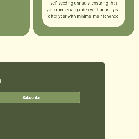
self-seeding annuals, ensuring that
your medicinal garden will flourish year
after year with minimal maintenance.
l!
Subscribe