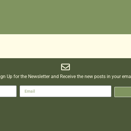
ign Up for the Newsletter and Receive the new posts in your emai