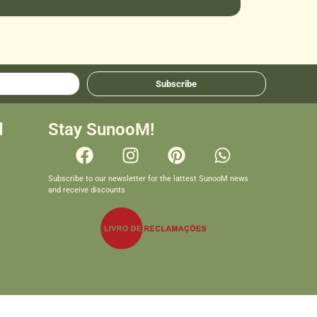
Subscribe
d
Stay SunooM!
Subscribe to our newsletter for the lattest SunooM news
and receive discounts