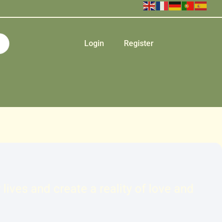
Login
Register
ives and create a reality of love and