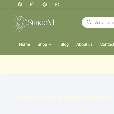
Home
Shop
Blog
About us
Contac
We believe that with knowledge and a