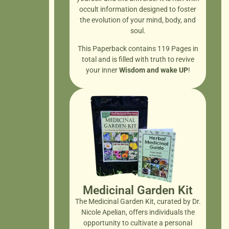
occult information designed to foster
the evolution of your mind, body, and
soul.
This Paperback contains 119 Pages in
total and is filled with truth to revive
your inner
Wisdom and wake UP
!
Medicinal Garden Kit
The Medicinal Garden Kit, curated by Dr.
Nicole Apelian, offers individuals the
opportunity to cultivate a personal