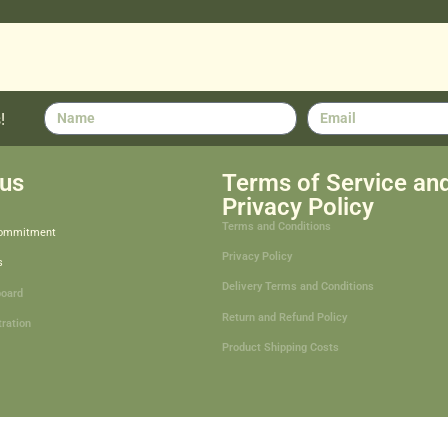
!
us
Terms of Service an
Privacy Policy
Terms and Conditions
Commitment
Privacy Policy
s
Delivery Terms and Conditions
board
Return and Refund Policy
tration
Product Shipping Costs