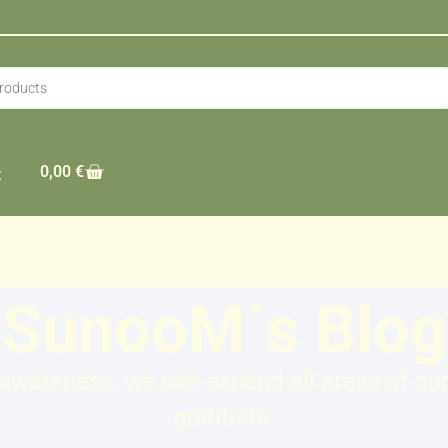
0,00
€
t
SunooM´s Blog
wareness, we can expand all areas of our l
gratitude.