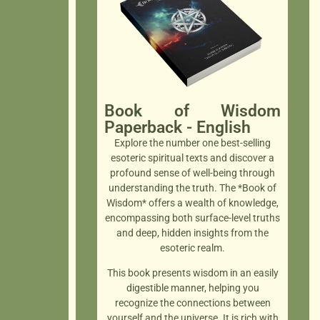
Book of Wisdom
Paperback - English
Explore the number one best-selling
esoteric spiritual texts and discover a
profound sense of well-being through
understanding the truth. The *Book of
Wisdom* offers a wealth of knowledge,
encompassing both surface-level truths
and deep, hidden insights from the
esoteric realm.
This book presents wisdom in an easily
digestible manner, helping you
recognize the connections between
yourself and the universe. It is rich with