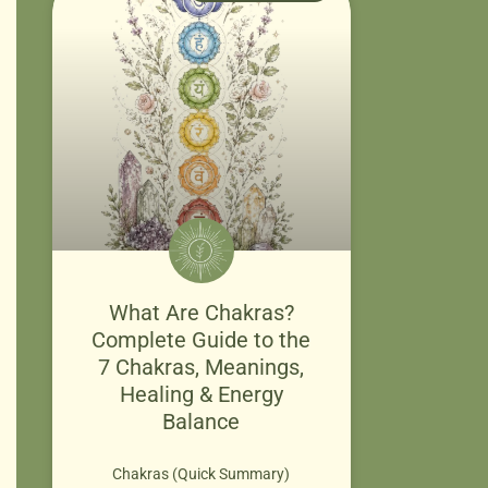
What Are Chakras?
Complete Guide to the
7 Chakras, Meanings,
Healing & Energy
Balance
Chakras (Quick Summary)