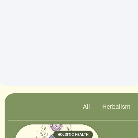
All
Herbalism
HOLISTIC HEALTH