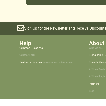
Sign Up for the Newsletter and Receive Discounts
Help
About 
Common Questions
Who we are
Contact Form
Sustainable 
Customer Services:
geral.sunoom@gmail.com
SunooM Seed
Affiliate Dash
Affiliate Regis
Partners
Blog