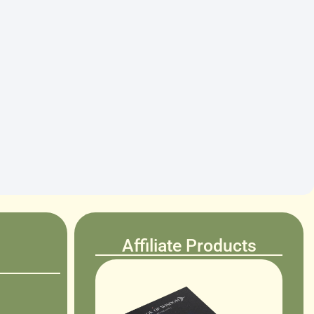
Affiliate Products