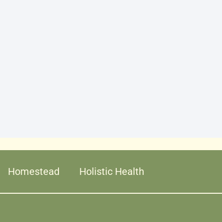
Homestead
Holistic Health