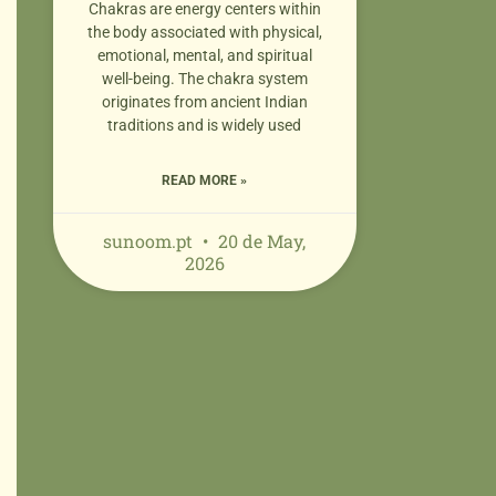
Chakras are energy centers within
the body associated with physical,
emotional, mental, and spiritual
well-being. The chakra system
originates from ancient Indian
traditions and is widely used
READ MORE »
sunoom.pt
20 de May,
2026