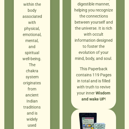
digestible manner,
within the
helping you recognize
body
the connections
associated
between yourself and
with
the universe. It is rich
physical,
with occult
emotional,
information designed
mental,
to foster the
and
evolution of your
spiritual
mind, body, and soul.
well-being.
The
This Paperback
chakra
contains 119 Pages
system
in total and is filled
originates
with truth to revive
from
your inner
Wisdom
ancient
and wake UP
!
Indian
traditions
and is
widely
used