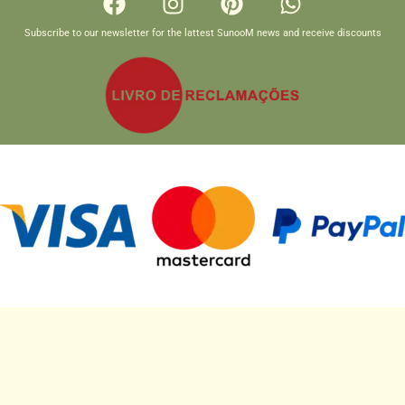
Subscribe to our newsletter for the lattest SunooM news and receive discounts