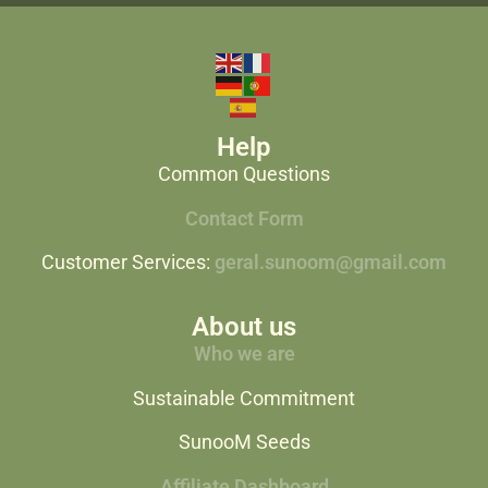
Help
Common Questions
Contact Form
Customer Services:
geral.sunoom@gmail.com
About us
Who we are
Sustainable Commitment
SunooM Seeds
Affiliate Dashboard