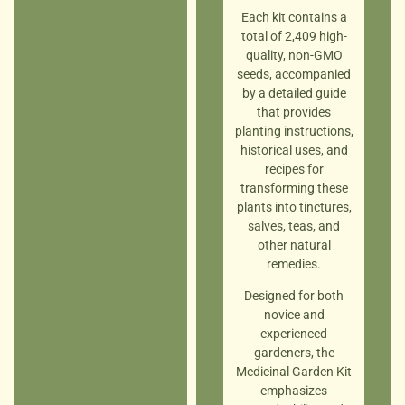
Each kit contains a
total of 2,409 high-
quality, non-GMO
seeds, accompanied
by a detailed guide
that provides
planting instructions,
historical uses, and
recipes for
transforming these
plants into tinctures,
salves, teas, and
other natural
remedies.
Designed for both
novice and
experienced
gardeners, the
Medicinal Garden Kit
emphasizes