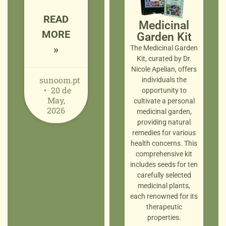
READ
Medicinal
MORE
Garden Kit
»
The Medicinal Garden
Kit, curated by Dr.
Nicole Apelian, offers
sunoom.pt
individuals the
20 de
opportunity to
May,
cultivate a personal
2026
medicinal garden,
providing natural
remedies for various
health concerns. This
comprehensive kit
includes seeds for ten
carefully selected
medicinal plants,
each renowned for its
therapeutic
properties.