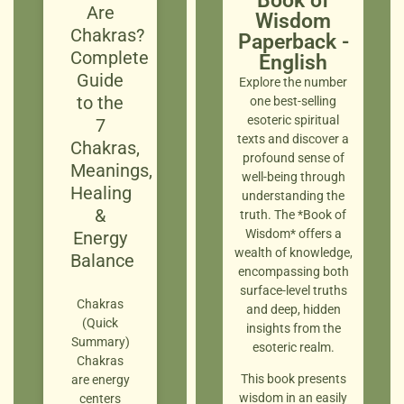
Book of
Are
Wisdom
Chakras?
Paperback -
Complete
English
Guide
Explore the number
to the
one best-selling
esoteric spiritual
7
texts and discover a
Chakras,
profound sense of
Meanings,
well-being through
Healing
understanding the
&
truth. The *Book of
Wisdom* offers a
Energy
wealth of knowledge,
Balance
encompassing both
surface-level truths
Chakras
and deep, hidden
(Quick
insights from the
Summary)
esoteric realm.
Chakras
This book presents
are energy
wisdom in an easily
centers