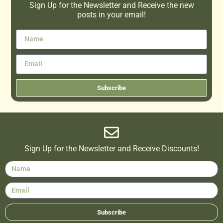
Sign Up for the Newsletter and Receive the new
posts in your email!
Subscribe
Sign Up for the Newsletter and Receive Discounts!
Subscribe