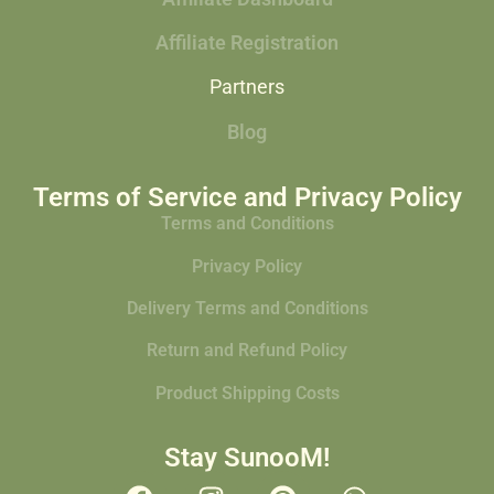
Affiliate Registration
Partners
Blog
Terms of Service and Privacy Policy
Terms and Conditions
Privacy Policy
Delivery Terms and Conditions
Return and Refund Policy
Product Shipping Costs
Stay SunooM!