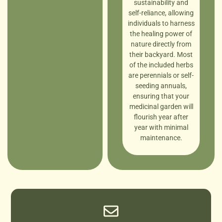
sustainability and
self-reliance, allowing
individuals to harness
the healing power of
nature directly from
their backyard. Most
of the included herbs
are perennials or self-
seeding annuals,
ensuring that your
medicinal garden will
flourish year after
year with minimal
maintenance.