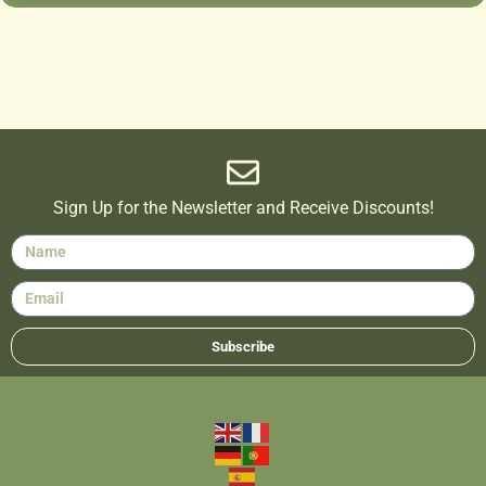
Sign Up for the Newsletter and Receive Discounts!
Subscribe