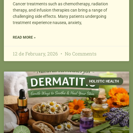
Cancer treatments such as chemotherapy, radiation
therapy, and infusion therapies can bring a range of
challenging side effects. Many patients undergoing
treatment experience nausea, anxiety,
READ MORE »
12 de February, 2026
No Comments
HOLISTIC HEALTH