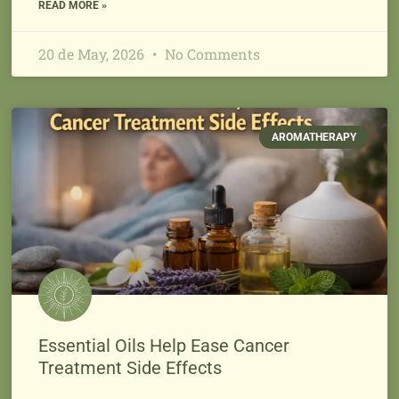
READ MORE »
20 de May, 2026
No Comments
AROMATHERAPY
Essential Oils Help Ease Cancer
Treatment Side Effects