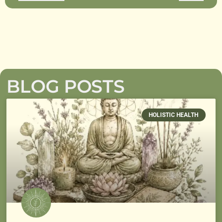
BLOG POSTS
HOLISTIC HEALTH