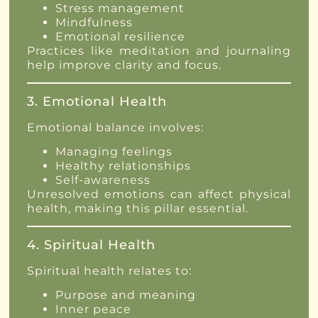
Stress management
Mindfulness
Emotional resilience
Practices like meditation and journaling
help improve clarity and focus.
3. Emotional Health
Emotional balance involves:
Managing feelings
Healthy relationships
Self-awareness
Unresolved emotions can affect physical
health, making this pillar essential.
4. Spiritual Health
Spiritual health relates to:
Purpose and meaning
Inner peace