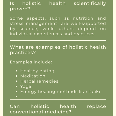
Is holistic health scientifically
proven?
Some aspects, such as nutrition and
stress management, are well-supported
by science, while others depend on
individual experiences and practices.
What are examples of holistic health
practices?
Examples include:
Healthy eating
Meditation
Herbal remedies
Yoga
Energy healing methods like Reiki
Can holistic health replace
conventional medicine?