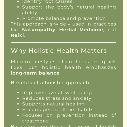
Identify root causes
Support the body’s natural healing
ability
Promote balance and prevention
This approach is widely used in practices
like
Naturopathy
,
Herbal Medicine
, and
Reiki
.
Why Holistic Health Matters
Modern lifestyles often focus on quick
fixes, but holistic health emphasizes
long-term balance
.
Benefits of a holistic approach:
Improves overall well-being
Reduces stress and anxiety
Supports natural healing
Encourages healthier habits
Focuses on prevention instead of
treatment
By addressing the root causes of health