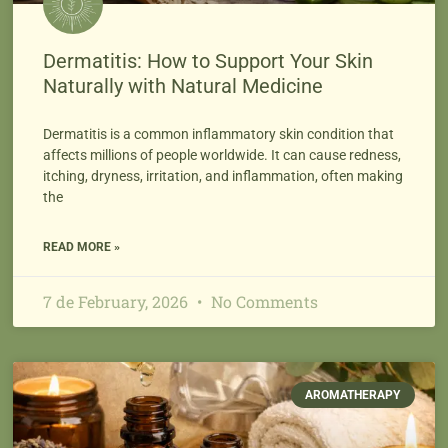
Dermatitis: How to Support Your Skin
Naturally with Natural Medicine
Dermatitis is a common inflammatory skin condition that
affects millions of people worldwide. It can cause redness,
itching, dryness, irritation, and inflammation, often making
the
READ MORE »
7 de February, 2026
No Comments
AROMATHERAPY