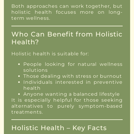
Both approaches can work together, but
holistic health focuses more on long-
term wellness.
Who Can Benefit from Holistic
Health?
Holistic health is suitable for:
People looking for natural wellness
solutions
Those dealing with stress or burnout
Individuals interested in preventive
health
Anyone wanting a balanced lifestyle
It is especially helpful for those seeking
alternatives to purely symptom-based
treatments.
Holistic Health – Key Facts