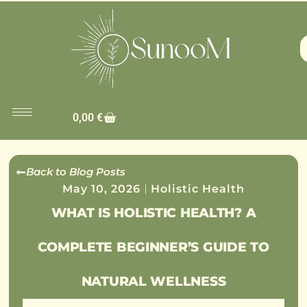
0,00
€
Back to Blog Posts
May 10, 2026
Holistic Health
WHAT IS HOLISTIC HEALTH? A
COMPLETE BEGINNER’S GUIDE TO
NATURAL WELLNESS