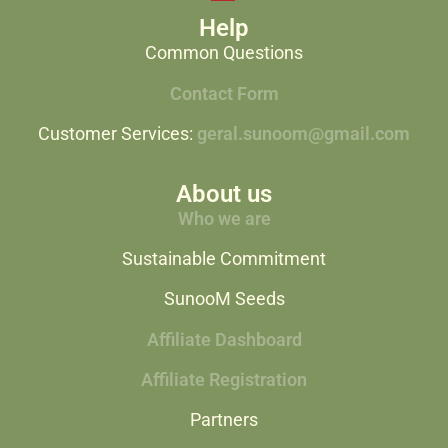
Help
Common Questions
Contact Form
Customer Services:
geral.sunoom@gmail.com
About us
Who we are
Sustainable Commitment
SunooM Seeds
Affiliate Dashboard
Affiliate Registration
Partners