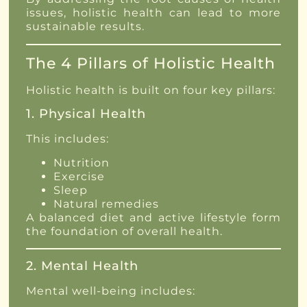
issues, holistic health can lead to more
sustainable results.
The 4 Pillars of Holistic Health
Holistic health is built on four key pillars:
1. Physical Health
This includes:
Nutrition
Exercise
Sleep
Natural remedies
A balanced diet and active lifestyle form
the foundation of overall health.
2. Mental Health
Mental well-being includes: