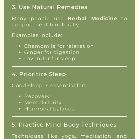
3. Use Natural Remedies
Many people use
Herbal Medicine
to
support health naturally.
Examples include:
Chamomile for relaxation
Ginger for digestion
Lavender for sleep
4. Prioritize Sleep
Good sleep is essential for:
Recovery
Mental clarity
Hormonal balance
5. Practice Mind-Body Techniques
Techniques like yoga, meditation, and