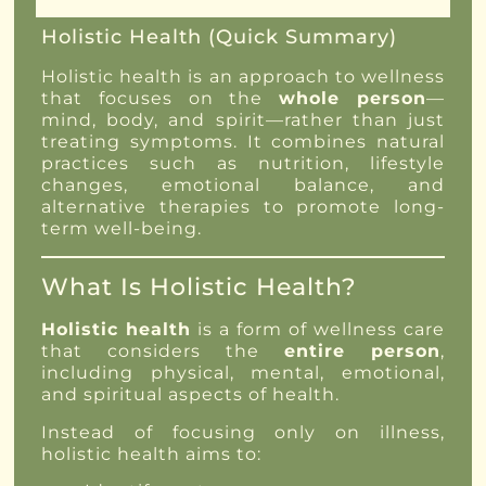
Holistic Health (Quick Summary)
Holistic health is an approach to wellness
that focuses on the
whole person
—
mind, body, and spirit—rather than just
treating symptoms. It combines natural
practices such as nutrition, lifestyle
changes, emotional balance, and
alternative therapies to promote long-
term well-being.
What Is Holistic Health?
Holistic health
is a form of wellness care
that considers the
entire person
,
including physical, mental, emotional,
and spiritual aspects of health.
Instead of focusing only on illness,
holistic health aims to: