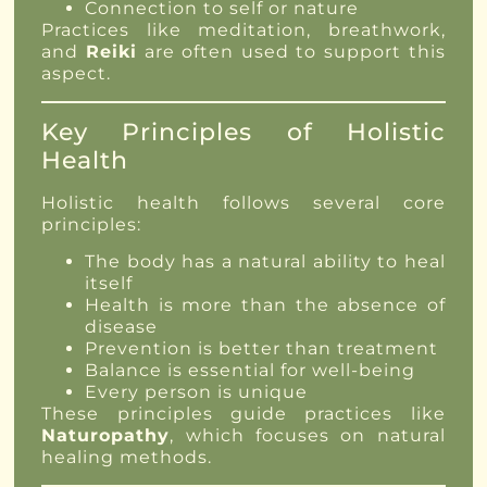
Connection to self or nature
Practices like meditation, breathwork,
and
Reiki
are often used to support this
aspect.
Key Principles of Holistic
Health
Holistic health follows several core
principles:
The body has a natural ability to heal
itself
Health is more than the absence of
disease
Prevention is better than treatment
Balance is essential for well-being
Every person is unique
These principles guide practices like
Naturopathy
, which focuses on natural
healing methods.