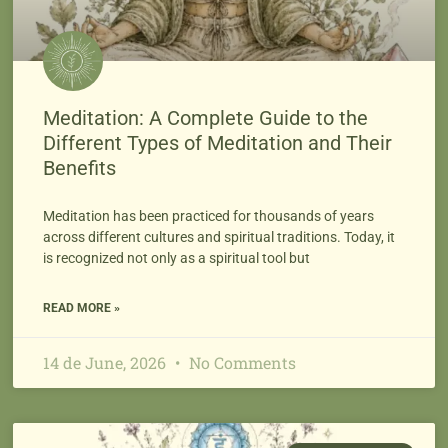
Meditation: A Complete Guide to the
Different Types of Meditation and Their
Benefits
Meditation has been practiced for thousands of years
across different cultures and spiritual traditions. Today, it
is recognized not only as a spiritual tool but
READ MORE »
14 de June, 2026
No Comments