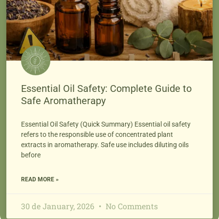
Essential Oil Safety: Complete Guide to
Safe Aromatherapy
Essential Oil Safety (Quick Summary) Essential oil safety
refers to the responsible use of concentrated plant
extracts in aromatherapy. Safe use includes diluting oils
before
READ MORE »
30 de January, 2026
No Comments