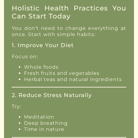
Holistic Health Practices You
Can Start Today
You don’t need to change everything at
once. Start with simple habits:
1. Improve Your Diet
Focus on:
Whole foods
Fresh fruits and vegetables
Herbal teas and natural ingredients
2. Reduce Stress Naturally
Try:
Meditation
Deep breathing
Time in nature