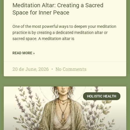
Meditation Altar: Creating a Sacred
Space for Inner Peace
One of the most powerful ways to deepen your meditation
practice is by creating a dedicated meditation altar or
sacred space. A meditation altar is
READ MORE »
20 de June, 2026
No Comments
HOLISTIC HEALTH