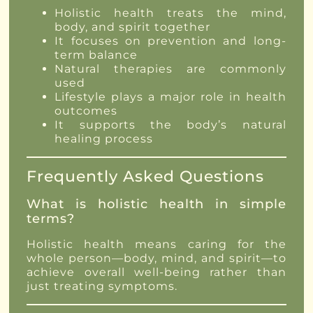
Holistic health treats the mind,
body, and spirit together
It focuses on prevention and long-
term balance
Natural therapies are commonly
used
Lifestyle plays a major role in health
outcomes
It supports the body’s natural
healing process
Frequently Asked Questions
What is holistic health in simple
terms?
Holistic health means caring for the
whole person—body, mind, and spirit—to
achieve overall well-being rather than
just treating symptoms.