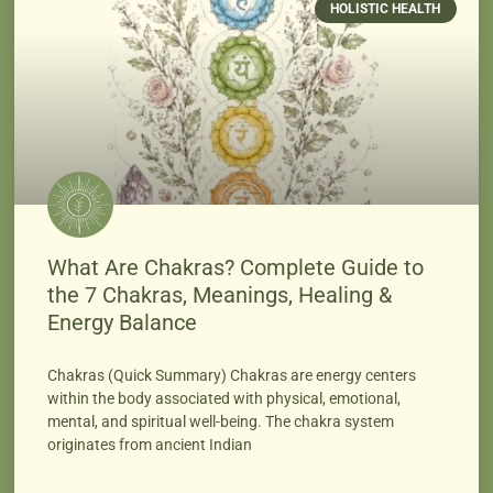
HOLISTIC HEALTH
What Are Chakras? Complete Guide to
the 7 Chakras, Meanings, Healing &
Energy Balance
Chakras (Quick Summary) Chakras are energy centers
within the body associated with physical, emotional,
mental, and spiritual well-being. The chakra system
originates from ancient Indian