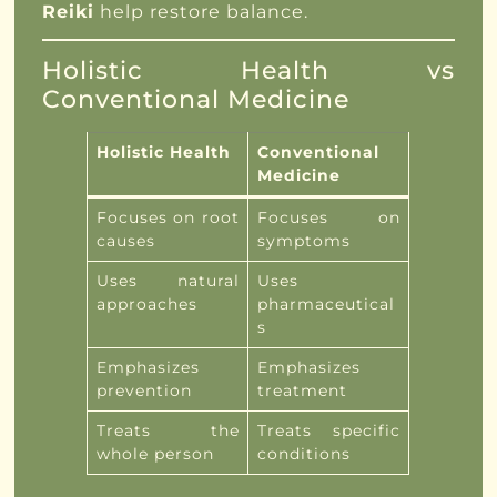
Reiki
help restore balance.
Holistic Health vs
Conventional Medicine
Holistic Health
Conventional
Medicine
Focuses on root
Focuses on
causes
symptoms
Uses natural
Uses
approaches
pharmaceutical
s
Emphasizes
Emphasizes
prevention
treatment
Treats the
Treats specific
whole person
conditions