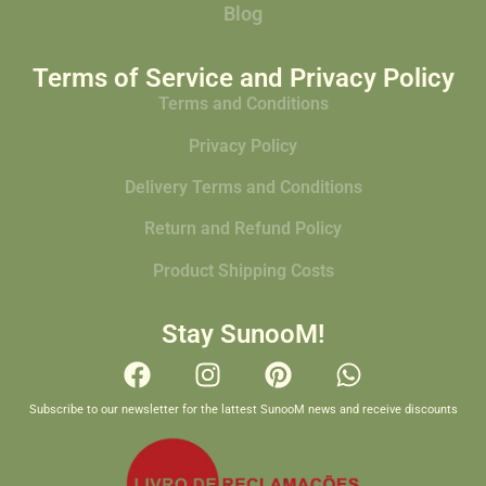
Blog
Terms of Service and Privacy Policy
Terms and Conditions
Privacy Policy
Delivery Terms and Conditions
Return and Refund Policy
Product Shipping Costs
Stay SunooM!
Subscribe to our newsletter for the lattest SunooM news and receive discounts