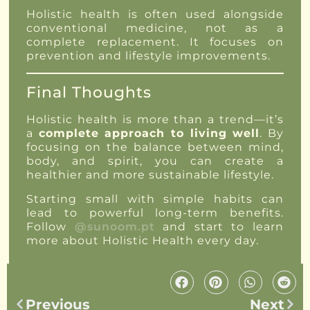
Holistic health is often used alongside
conventional medicine, not as a
complete replacement. It focuses on
prevention and lifestyle improvements.
Final Thoughts
Holistic health is more than a trend—it’s
a
complete approach to living well
. By
focusing on the balance between mind,
body, and spirit, you can create a
healthier and more sustainable lifestyle.
Starting small with simple habits can
lead to powerful long-term benefits.
Follow
@sunoom.pt
and start to learn
more about Holistic Health every day.
Previous
Next